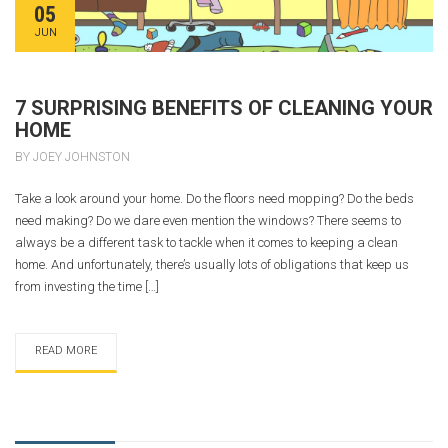
05
JUN
7 SURPRISING BENEFITS OF CLEANING YOUR
HOME
BY JOEY JOHNSTON
Take a look around your home. Do the floors need mopping? Do the beds
need making? Do we dare even mention the windows? There seems to
always be a different task to tackle when it comes to keeping a clean
home. And unfortunately, there’s usually lots of obligations that keep us
from investing the time […]
READ MORE