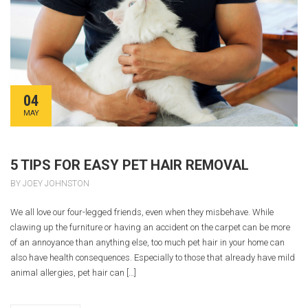
04
MAY
5 TIPS FOR EASY PET HAIR REMOVAL
BY JOEY JOHNSTON
We all love our four-legged friends, even when they misbehave. While
clawing up the furniture or having an accident on the carpet can be more
of an annoyance than anything else, too much pet hair in your home can
also have health consequences. Especially to those that already have mild
animal allergies, pet hair can […]