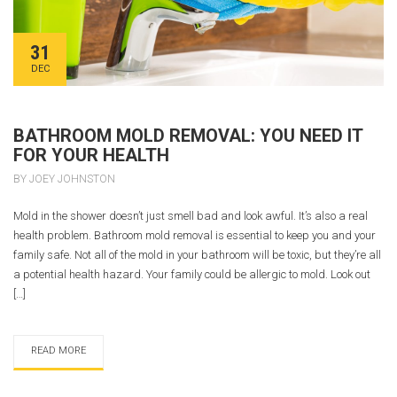
31
DEC
BATHROOM MOLD REMOVAL: YOU NEED IT
FOR YOUR HEALTH
BY JOEY JOHNSTON
Mold in the shower doesn’t just smell bad and look awful. It’s also a real
health problem. Bathroom mold removal is essential to keep you and your
family safe. Not all of the mold in your bathroom will be toxic, but they’re all
a potential health hazard. Your family could be allergic to mold. Look out
[…]
READ MORE