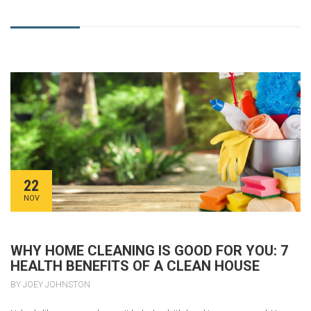
22
NOV
WHY HOME CLEANING IS GOOD FOR YOU: 7
HEALTH BENEFITS OF A CLEAN HOUSE
BY JOEY JOHNSTON