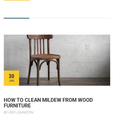
30
JAN
HOW TO CLEAN MILDEW FROM WOOD
FURNITURE
BY JOEY JOHNSTON