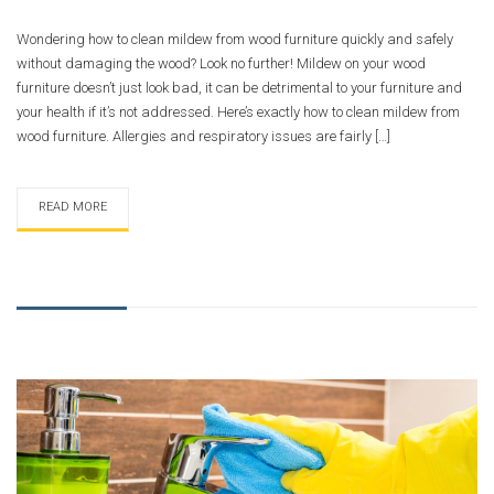
Wondering how to clean mildew from wood furniture quickly and safely
without damaging the wood? Look no further! Mildew on your wood
furniture doesn’t just look bad, it can be detrimental to your furniture and
your health if it’s not addressed. Here’s exactly how to clean mildew from
wood furniture. Allergies and respiratory issues are fairly […]
READ MORE