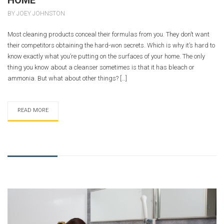
BY JOEY JOHNSTON
Most cleaning products conceal their formulas from you. They don’t want
their competitors obtaining the hard-won secrets. Which is why it’s hard to
know exactly what you’re putting on the surfaces of your home. The only
thing you know about a cleanser sometimes is that it has bleach or
ammonia. But what about other things? […]
READ MORE