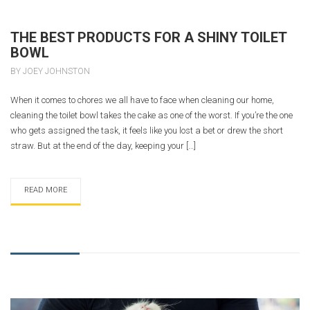
THE BEST PRODUCTS FOR A SHINY TOILET
BOWL
BY JOEY JOHNSTON
When it comes to chores we all have to face when cleaning our home,
cleaning the toilet bowl takes the cake as one of the worst. If you’re the one
who gets assigned the task, it feels like you lost a bet or drew the short
straw. But at the end of the day, keeping your […]
READ MORE