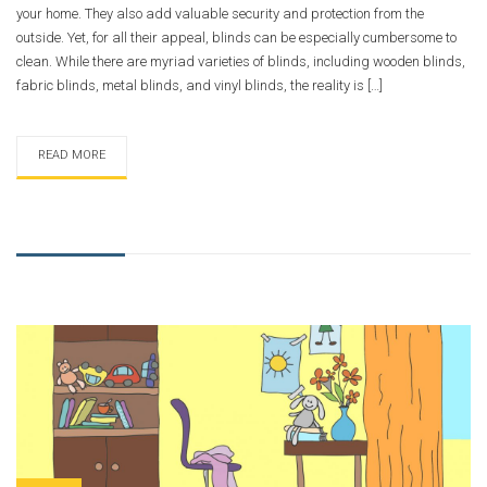
your home. They also add valuable security and protection from the
outside. Yet, for all their appeal, blinds can be especially cumbersome to
clean. While there are myriad varieties of blinds, including wooden blinds,
fabric blinds, metal blinds, and vinyl blinds, the reality is […]
READ MORE