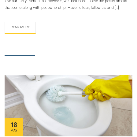
love our furry friends too! However, we don’t need to love the pesky smells
that come along with pet ownership. Have no fear, follow us and […]
READ MORE
18
MAY