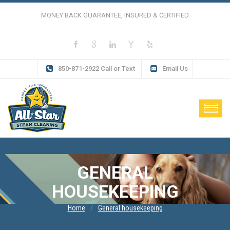
MONEY BACK GUARANTEE, INSURED & CERTIFIED
850-871-2922 Call or Text
Email Us
GENERAL
HOUSEKEEPING
Home
General housekeeping