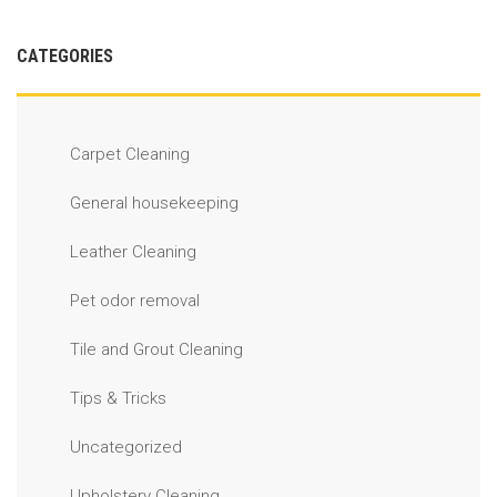
CATEGORIES
Carpet Cleaning
General housekeeping
Leather Cleaning
Pet odor removal
Tile and Grout Cleaning
Tips & Tricks
Uncategorized
Upholstery Cleaning