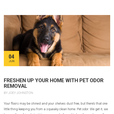
04
JUN
FRESHEN UP YOUR HOME WITH PET ODOR
REMOVAL
BY JOEY JOHNSTON
Your floors may be shined and your shelves dust free, but there’s that one
little thing keeping you from a squeaky clean home. Pet odor. We get it; we