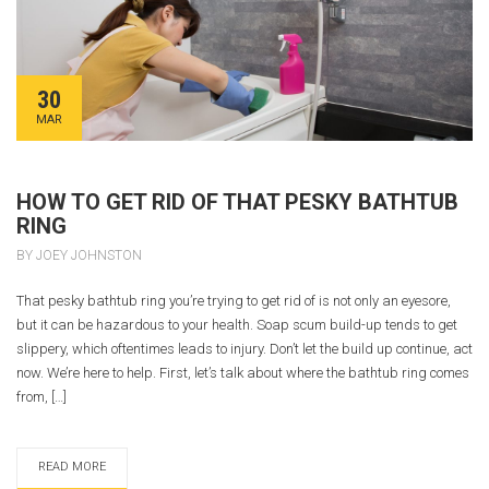
30
MAR
HOW TO GET RID OF THAT PESKY BATHTUB
RING
BY JOEY JOHNSTON
That pesky bathtub ring you’re trying to get rid of is not only an eyesore,
but it can be hazardous to your health. Soap scum build-up tends to get
slippery, which oftentimes leads to injury. Don’t let the build up continue, act
now. We’re here to help. First, let’s talk about where the bathtub ring comes
from, […]
READ MORE