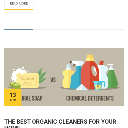
READ MORE
13
APR
THE BEST ORGANIC CLEANERS FOR YOUR
HOME