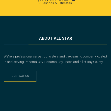
Questions & Estimates
ABOUT ALL STAR
We're a professional carpet, upholstery and tile cleaning company located
in and serving Panama City, Panama City Beach and all of Bay County.
CONTACT US