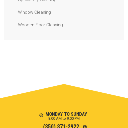
Window Cleaning
Wooden Floor Cleaning
MONDAY TO SUNDAY
8:00 AM to 9:00 PM
(850) 871-2922