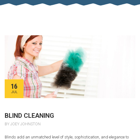
16
JUL
BLIND CLEANING
BY JOEY JOHNSTON
Blinds add an unmatched level of style, sophistication, and elegance to