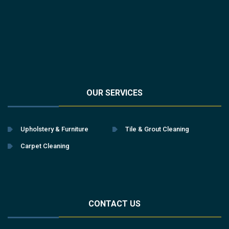
OUR SERVICES
Upholstery & Furniture
Tile & Grout Cleaning
Carpet Cleaning
CONTACT US