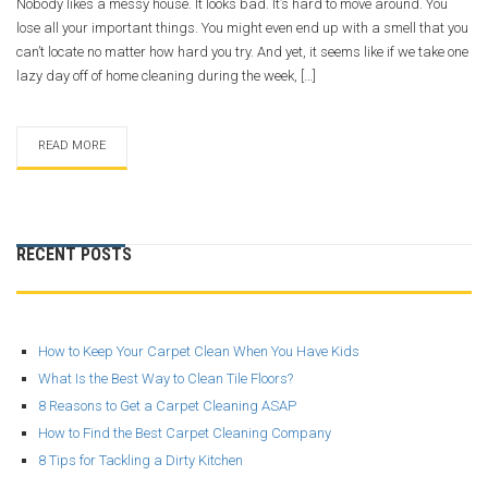
Nobody likes a messy house. It looks bad. It’s hard to move around. You
lose all your important things. You might even end up with a smell that you
can’t locate no matter how hard you try. And yet, it seems like if we take one
lazy day off of home cleaning during the week, […]
READ MORE
RECENT POSTS
How to Keep Your Carpet Clean When You Have Kids
What Is the Best Way to Clean Tile Floors?
8 Reasons to Get a Carpet Cleaning ASAP
How to Find the Best Carpet Cleaning Company
8 Tips for Tackling a Dirty Kitchen