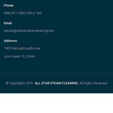
Phone
(850) 871-2922 Call or Text
Email
service@allstarsteamcleaning.com
Address
1905 Massachusetts Ave
Lynn Haven, FL 32444
© Copyrights 2016
ALL STAR STEAM CLEANING.
All Rights Reserved.