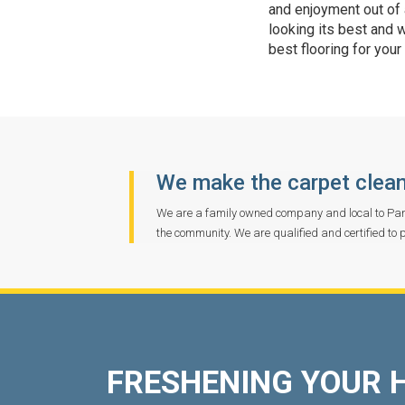
and enjoyment out of a
looking its best and 
best flooring for your
We make the carpet clean
We are a family owned company and local to Pan
the community. We are qualified and certified to 
FRESHENING YOUR 