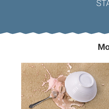
ST
Mo