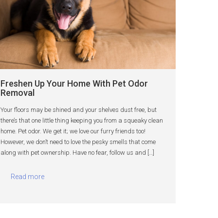
Freshen Up Your Home With Pet Odor
Removal
Your floors may be shined and your shelves dust free, but
there’s that one little thing keeping you from a squeaky clean
home. Pet odor. We get it; we love our furry friends too!
However, we don’t need to love the pesky smells that come
along with pet ownership. Have no fear, follow us and […]
Read more