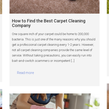
How to Find the Best Carpet Cleaning
Company
One square inch of your carpet could be home to 200,000
bacteria. This is just one of the many reasons why you should
get a professional carpet cleaning every 1-2 years. However,
not all carpet cleaning companies provide the same level of
service. Without taking precautions, you can easily run into
bait-and-switch scammers or incompetent […]
Read more