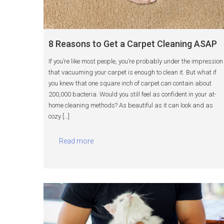
8 Reasons to Get a Carpet Cleaning ASAP
If you’re like most people, you’re probably under the impression
that vacuuming your carpet is enough to clean it. But what if
you knew that one square inch of carpet can contain about
200,000 bacteria. Would you still feel as confident in your at-
home cleaning methods? As beautiful as it can look and as
cozy […]
Read more