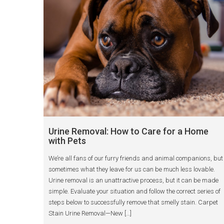
Urine Removal: How to Care for a Home
with Pets
We’re all fans of our furry friends and animal companions, but
sometimes what they leave for us can be much less lovable.
Urine removal is an unattractive process, but it can be made
simple. Evaluate your situation and follow the correct series of
steps below to successfully remove that smelly stain. Carpet
Stain Urine Removal—New […]