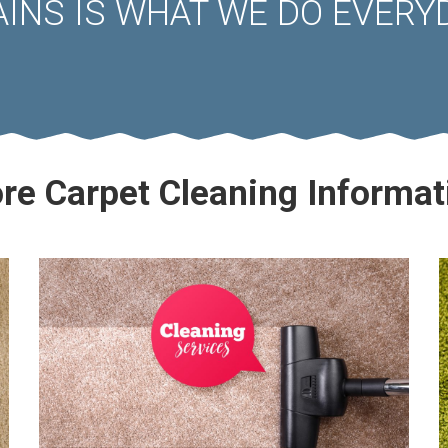
AINS IS WHAT WE DO EVERYD
re Carpet Cleaning Informat