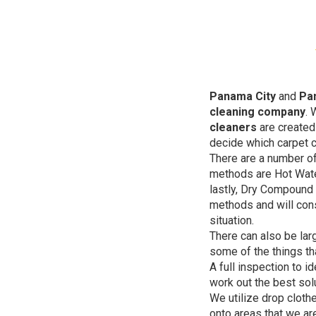
Panama City
and
Pa
cleaning company
. 
cleaners
are created 
decide which carpet c
There are a number of
methods are Hot Wate
lastly, Dry Compound 
methods and will cons
situation.
There can also be lar
some of the things th
A full inspection to i
work out the best solu
We utilize drop cloth
onto areas that we ar