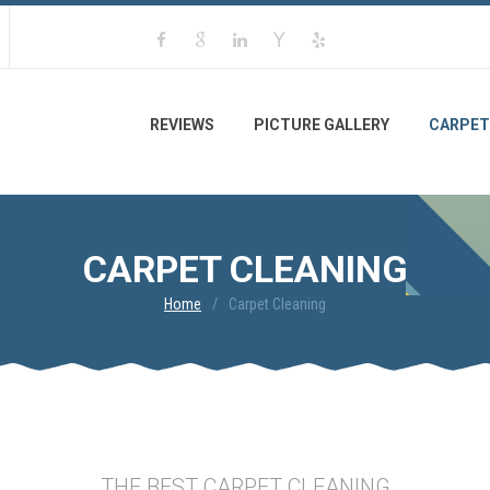
REVIEWS
PICTURE GALLERY
CARPET
CARPET CLEANING
Home
Carpet Cleaning
THE BEST CARPET CLEANING