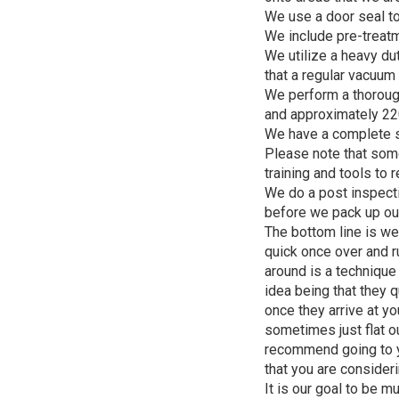
We use a door seal to
We include pre-treatme
We utilize a heavy du
that a regular vacuum 
We perform a thorough
and approximately 22
We have a complete sp
Please note that some
training and tools to 
We do a post inspecti
before we pack up ou
The bottom line is we
quick once over and ru
around is a technique
idea being that they q
once they arrive at yo
sometimes just flat ou
recommend going to y
that you are consider
It is our goal to be 