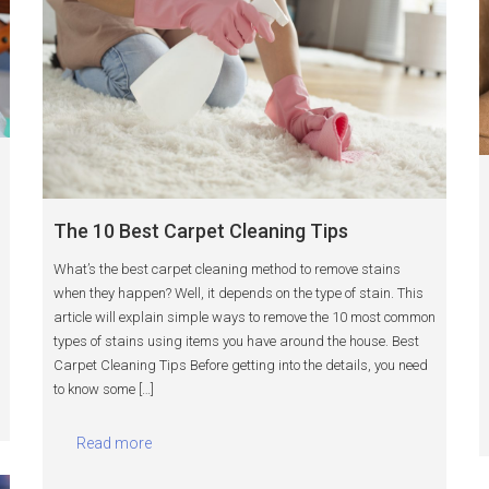
The 10 Best Carpet Cleaning Tips
What’s the best carpet cleaning method to remove stains
when they happen? Well, it depends on the type of stain. This
article will explain simple ways to remove the 10 most common
types of stains using items you have around the house. Best
Carpet Cleaning Tips Before getting into the details, you need
to know some […]
Read more