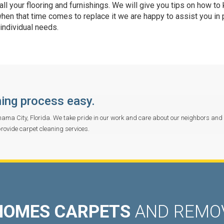
ll your flooring and furnishings. We will give you tips on how to
when that time comes to replace it we are happy to assist you in 
 individual needs.
ing process easy.
ama City, Florida. We take pride in our work and care about our neighbors and
provide carpet cleaning services.
HOMES CARPETS
AND REMOV