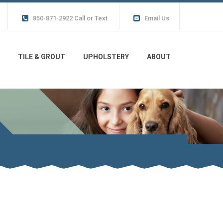
850-871-2922 Call or Text
Email Us
TILE & GROUT
UPHOLSTERY
ABOUT