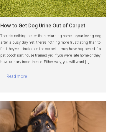
How to Get Dog Urine Out of Carpet
There is nothing better than returning home to your loving dog
after a busy day. Yet, there’s nothing more frustrating than to
find they’ve urinated on the carpet. It may have happened if a
pet pooch isn’t house trained yet, if you were late home or they
have urinary incontinence. Either way, you will want […]
Read more