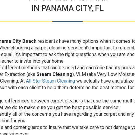
IN PANAMA CITY, FL
nama City Beach
residents have many options when it comes to
When choosing a carpet cleaning service it’s important to rememb
equal. It’s important to ask the right questions when you are sh
leaner to invite into your home.
 different methods that can be used and each one has its pros a
r Extraction (aka
Steam Cleaning
), VLM (aka Very Low Moisture
Cleaning. At
All Star Steam Cleaning
we actually have and utilize 
ult with each client to help them determine the best method for t
ge differences between carpet cleaners that use the same method
at we do to make sure you get the best possible service:
dentify all of the concerns you have regarding your carpet and any
tion for you.
es and corner guards to insure that we take care to not damage y
e walking over.