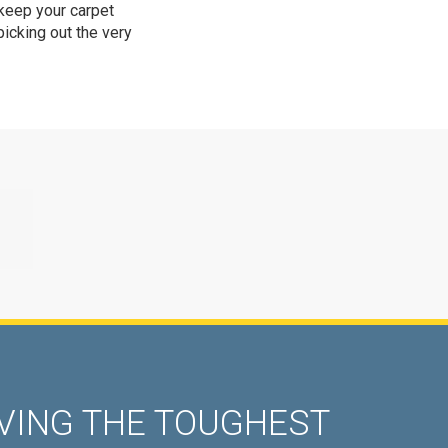
 keep your carpet
picking out the very
ING THE TOUGHEST