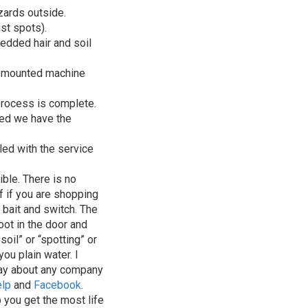
zards outside.
ust spots).
bedded hair and soil
ck-mounted machine
process is complete.
ved we have the
led with the service
ible. There is no
of if you are shopping
 bait and switch. The
oot in the door and
oil” or “spotting” or
ou plain water. I
say about any company
elp
and
Facebook
.
 you get the most life