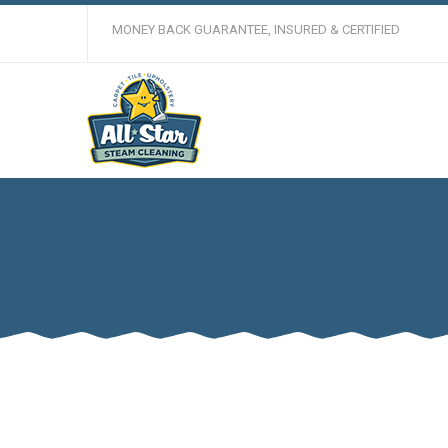
MONEY BACK GUARANTEE, INSURED & CERTIFIED