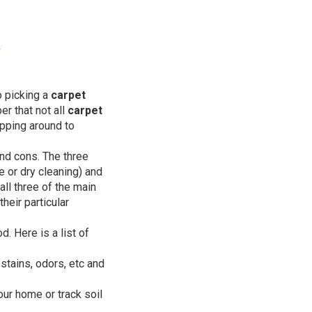
 picking a
carpet
er that not all
carpet
opping around to
nd cons. The three
 or dry cleaning) and
all three of the main
heir particular
. Here is a list of
 stains, odors, etc and
our home or track soil