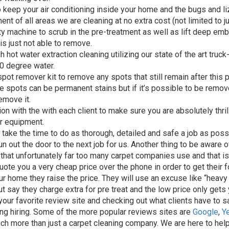
 keep your air conditioning inside your home and the bugs and li
nt of all areas we are cleaning at no extra cost (not limited to j
ty machine to scrub in the pre-treatment as well as lift deep em
is just not able to remove.
 hot water extraction cleaning utilizing our state of the art tru
0 degree water.
ot remover kit to remove any spots that still remain after this 
 spots can be permanent stains but if it’s possible to be remo
remove it.
on with the with each client to make sure you are absolutely thril
r equipment.
 take the time to do as thorough, detailed and safe a job as poss
n out the door to the next job for us. Another thing to be aware 
 that unfortunately far too many carpet companies use and that is
uote you a very cheap price over the phone in order to get their f
ur home they raise the price. They will use an excuse like “heavy s
t say they charge extra for pre treat and the low price only gets y
our favorite review site and checking out what clients have to 
ing hiring. Some of the more popular reviews sites are
Google
,
Y
much more than just a carpet cleaning company. We are here to help