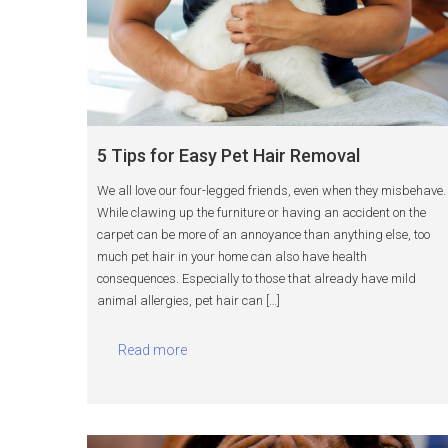
5 Tips for Easy Pet Hair Removal
We all love our four-legged friends, even when they misbehave.
While clawing up the furniture or having an accident on the
carpet can be more of an annoyance than anything else, too
much pet hair in your home can also have health
consequences. Especially to those that already have mild
animal allergies, pet hair can […]
Read more