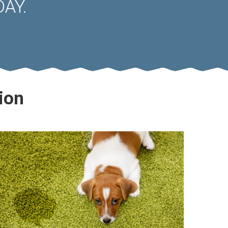
AY.
ion