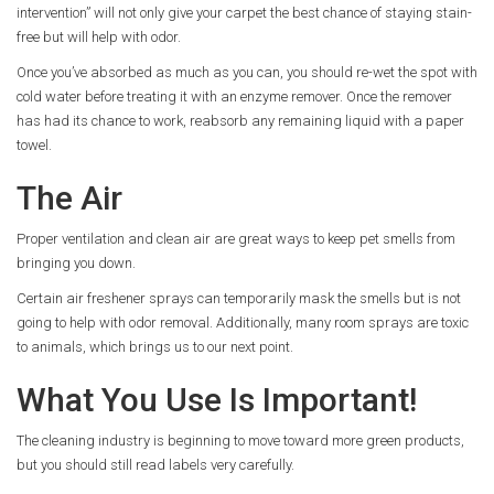
intervention” will not only give your carpet the best chance of staying stain-
free but will help with odor.
Once you’ve absorbed as much as you can, you should re-wet the spot with
cold water before treating it with an enzyme remover. Once the remover
has had its chance to work, reabsorb any remaining liquid with a paper
towel.
The Air
Proper ventilation and clean air are great ways to keep pet smells from
bringing you down.
Certain air freshener sprays can temporarily mask the smells but is not
going to help with odor removal. Additionally, many room sprays are toxic
to animals, which brings us to our next point.
What You Use Is Important!
The cleaning industry is beginning to move toward more green products,
but you should still read labels very carefully.