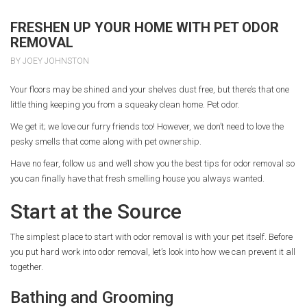
FRESHEN UP YOUR HOME WITH PET ODOR
REMOVAL
BY JOEY JOHNSTON
Your floors may be shined and your shelves dust free, but there’s that one
little thing keeping you from a squeaky clean home. Pet odor.
We get it; we love our furry friends too! However, we don’t need to love the
pesky smells that come along with pet ownership.
Have no fear, follow us and we’ll show you the best tips for odor removal so
you can finally have that fresh smelling house you always wanted.
Start at the Source
The simplest place to start with odor removal is with your pet itself. Before
you put hard work into odor removal, let’s look into how we can prevent it all
together.
Bathing and Grooming