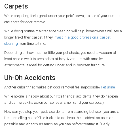
Carpets
While carpeting feels great under your pets’ paws, it’s one of your number
one spots for odor removal.
While doing routine maintenance cleaning will help, homeowners will see a
longer life of their carpet if they
invest in a good professional carpet
cleaning
from time to time.
Depending on how much or little your pet sheds, you need to vacuum at
least once a week to keep odors at bay. A vacuum with smaller
attachments is ideal for getting under and in-between furniture.
Uh-Oh Accidents
Another culprit that makes pet odor removal feel impossible?
Pet urine.
While no one is happy about our little friends’ accidents, they do happen
and can wreak havoc on our sense of smell (and your carpets!)
How can you stop your pet’s accidents from standing between you and a
fresh smelling house? The trick is to address the accident as soon as
possible and absorb as much as you can before treating it. “Early