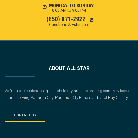
MONDAY TO SUNDAY
8:00 AM to 9:00 PM
(850) 871-2922
Questions & Estimates
ABOUT ALL STAR
We're a professional carpet, upholstery and tile cleaning company located
in and serving Panama City, Panama City Beach and all of Bay County.
CONTACT US