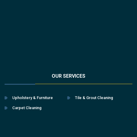
OUR SERVICES
Upholstery & Furniture
Tile & Grout Cleaning
Carpet Cleaning