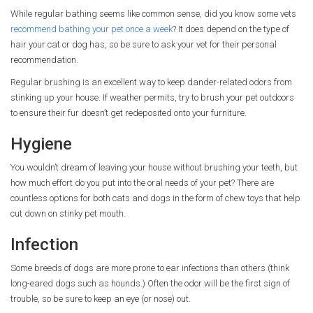
While regular bathing seems like common sense, did you know some vets
recommend bathing your pet once a week
? It does depend on the type of
hair your cat or dog has, so be sure to ask your vet for their personal
recommendation.
Regular brushing is an excellent way to keep dander-related odors from
stinking up your house. If weather permits, try to brush your pet outdoors
to ensure their fur doesn’t get redeposited onto your furniture.
Hygiene
You wouldn’t dream of leaving your house without brushing your teeth, but
how much effort do you put into the oral needs of your pet? There are
countless options for both cats and dogs in the form of chew toys that help
cut down on stinky pet mouth.
Infection
Some breeds of dogs are more prone to ear infections than others (think
long-eared dogs such as hounds.) Often the odor will be the first sign of
trouble, so be sure to keep an eye (or nose) out.