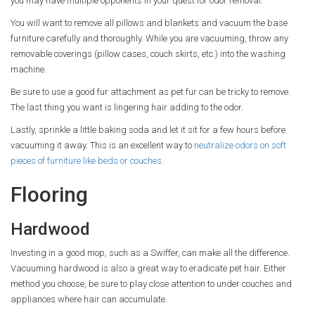
you may have multiple opponents in your quest for odor removal.
You will want to remove all pillows and blankets and vacuum the base
furniture carefully and thoroughly. While you are vacuuming, throw any
removable coverings (pillow cases, couch skirts, etc.) into the washing
machine.
Be sure to use a good fur attachment as pet fur can be tricky to remove.
The last thing you want is lingering hair adding to the odor.
Lastly, sprinkle a little baking soda and let it sit for a few hours before
vacuuming it away. This is an excellent way to
neutralize odors on soft
pieces of furniture like beds or couches.
Flooring
Hardwood
Investing in a good mop, such as a Swiffer, can make all the difference.
Vacuuming hardwood is also a great way to eradicate pet hair. Either
method you choose, be sure to play close attention to under couches and
appliances where hair can accumulate.