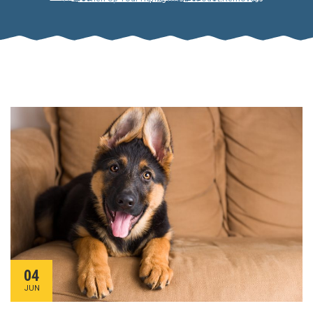
04
JUN