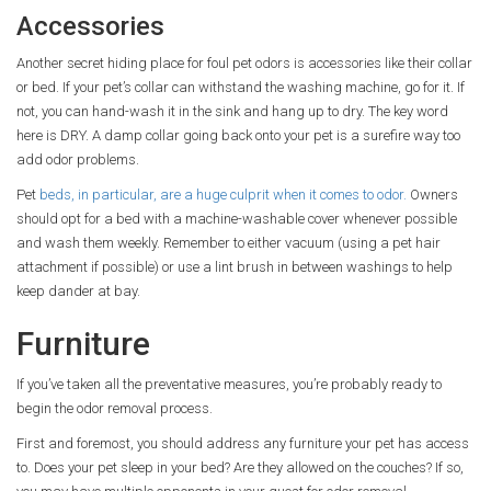
Accessories
Another secret hiding place for foul pet odors is accessories like their collar
or bed. If your pet’s collar can withstand the washing machine, go for it. If
not, you can hand-wash it in the sink and hang up to dry. The key word
here is DRY. A damp collar going back onto your pet is a surefire way too
add odor problems.
Pet
beds, in particular, are a huge culprit when it comes to odor.
Owners
should opt for a bed with a machine-washable cover whenever possible
and wash them weekly. Remember to either vacuum (using a pet hair
attachment if possible) or use a lint brush in between washings to help
keep dander at bay.
Furniture
If you’ve taken all the preventative measures, you’re probably ready to
begin the odor removal process.
First and foremost, you should address any furniture your pet has access
to. Does your pet sleep in your bed? Are they allowed on the couches? If so,