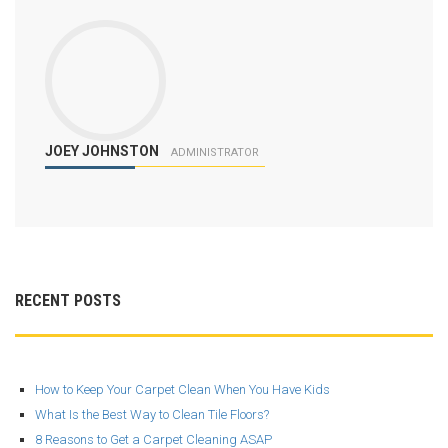
JOEY JOHNSTON
ADMINISTRATOR
RECENT POSTS
How to Keep Your Carpet Clean When You Have Kids
What Is the Best Way to Clean Tile Floors?
8 Reasons to Get a Carpet Cleaning ASAP