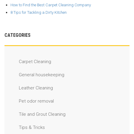
How to Find the Best Carpet Cleaning Company
8 Tips for Tackling a Dirty Kitchen
CATEGORIES
Carpet Cleaning
General housekeeping
Leather Cleaning
Pet odor removal
Tile and Grout Cleaning
Tips & Tricks