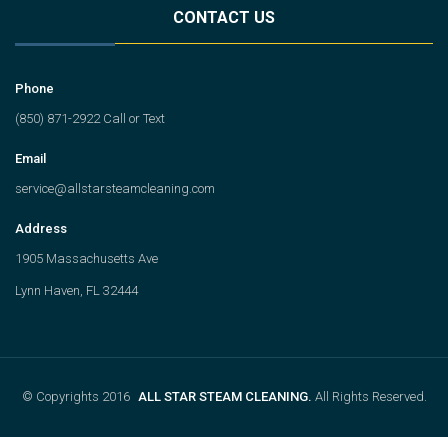
CONTACT US
Phone
(850) 871-2922 Call or Text
Email
service@allstarsteamcleaning.com
Address
1905 Massachusetts Ave
Lynn Haven, FL 32444
© Copyrights 2016
ALL STAR STEAM CLEANING.
All Rights Reserved.