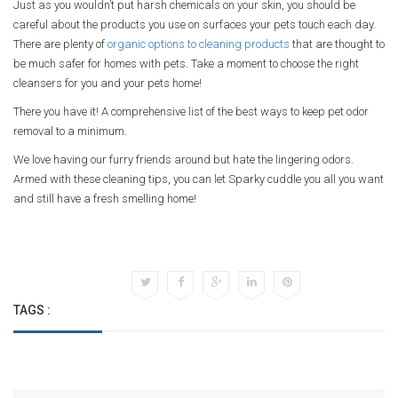
Just as you wouldn’t put harsh chemicals on your skin, you should be
careful about the products you use on surfaces your pets touch each day.
There are plenty of
organic options to cleaning products
that are thought to
be much safer for homes with pets. Take a moment to choose the right
cleansers for you and your pets home!
There you have it! A comprehensive list of the best ways to keep pet odor
removal to a minimum.
We love having our furry friends around but hate the lingering odors.
Armed with these cleaning tips, you can let Sparky cuddle you all you want
and still have a fresh smelling home!
TAGS :