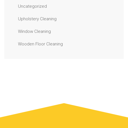
Uncategorized
Upholstery Cleaning
Window Cleaning
Wooden Floor Cleaning