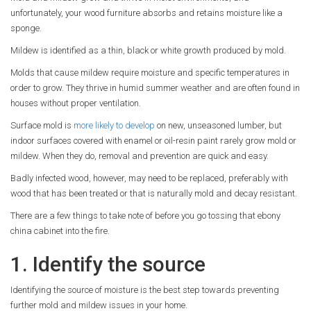
unfortunately, your wood furniture absorbs and retains moisture like a
sponge.
Mildew is identified as a thin, black or white growth produced by mold.
Molds that cause mildew require moisture and specific temperatures in
order to grow. They thrive in humid summer weather and are often found in
houses without proper ventilation.
Surface mold is
more likely to develop
on new, unseasoned lumber, but
indoor surfaces covered with enamel or oil-resin paint rarely grow mold or
mildew. When they do, removal and prevention are quick and easy.
Badly infected wood, however, may need to be replaced, preferably with
wood that has been treated or that is naturally mold and decay resistant.
There are a few things to take note of before you go tossing that ebony
china cabinet into the fire.
1. Identify the source
Identifying the source of moisture is the best step towards preventing
further mold and mildew issues in your home.