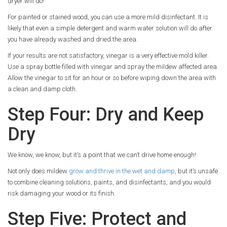
dryer will do!
For painted or stained wood, you can use a more mild disinfectant. It is
likely that even a simple detergent and warm water solution will do after
you have already washed and dried the area.
If your results are not satisfactory, vinegar is a very effective mold killer.
Use a spray bottle filled with vinegar and spray the mildew affected area.
Allow the vinegar to sit for an hour or so before wiping down the area with
a clean and damp cloth.
Step Four: Dry and Keep
Dry
We know, we know, but it’s a point that we can’t drive home enough!
Not only does mildew
grow and thrive in the wet and damp
, but it’s unsafe
to combine cleaning solutions, paints, and disinfectants, and you would
risk damaging your wood or its finish.
Step Five: Protect and