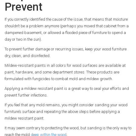
Prevent
If you correctly identified the cause of the issue, that means that moisture
shouldn’t be a problem anymore (perhaps you moved that cabinet from a
dampened basement, or allowed a flooded piece of furniture to spend a
day or two in the sun).
To prevent further damage or recurring issues, keep your wood furniture
dry, clean, and disinfected.
Mildew-resistant paints in all colors for wood surfaces are available at
paint, hardware, and some department stores. These products are
formulated with fungicides to combat mold and mildew growth.
Applying a mildew resistant paint is a great way to seal your efforts and
prevent further infections.
If you feel that any mold remains, you might consider sanding your wood
furniture’s surface and repeating the above steps before applying a
mildew resistant paint.
It may seem contrary to protecting the wood, but sanding is the only way to
reach the mold
deep within the wood
.