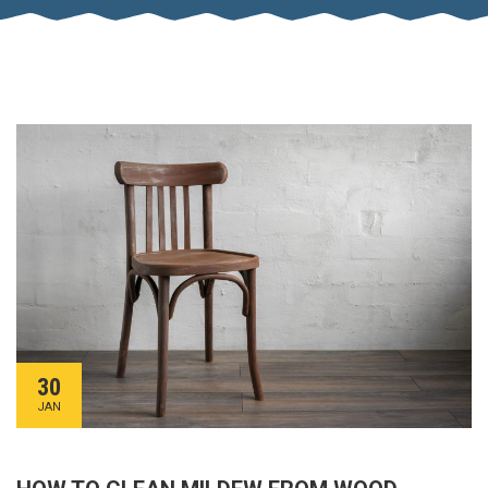
30
JAN