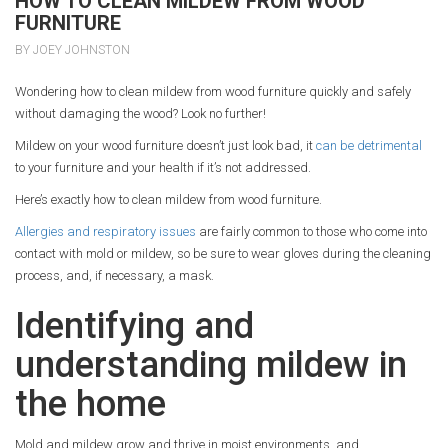
HOW TO CLEAN MILDEW FROM WOOD
FURNITURE
BY JOEY JOHNSTON
Wondering how to clean mildew from wood furniture quickly and safely
without damaging the wood? Look no further!
Mildew on your wood furniture doesn’t just look bad, it
can be detrimental
to your furniture and your health if it’s not addressed.
Here’s exactly how to clean mildew from wood furniture.
Allergies and respiratory issues
are fairly common to those who come into
contact with mold or mildew, so be sure to wear gloves during the cleaning
process, and, if necessary, a mask.
Identifying and
understanding mildew in
the home
Mold and mildew grow and thrive in moist environments, and