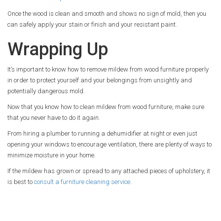
Once the wood is clean and smooth and shows no sign of mold, then you
can safely apply your stain or finish and your resistant paint.
Wrapping Up
It’s important to know how to remove mildew from wood furniture properly
in order to protect yourself and your belongings from unsightly and
potentially dangerous mold.
Now that you know how to clean mildew from wood furniture, make sure
that you never have to do it again.
From hiring a plumber to running a dehumidifier at night or even just
opening your windows to encourage ventilation, there are plenty of ways to
minimize moisture in your home.
If the mildew has grown or spread to any attached pieces of upholstery, it
is best to
consult a furniture cleaning service
.