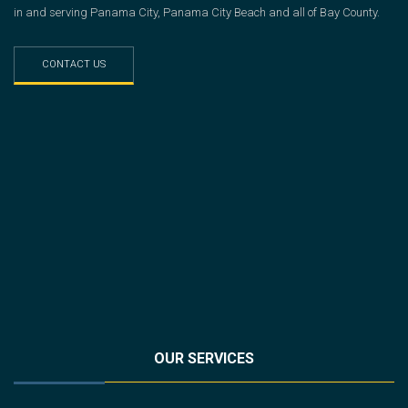
in and serving Panama City, Panama City Beach and all of Bay County.
CONTACT US
OUR SERVICES