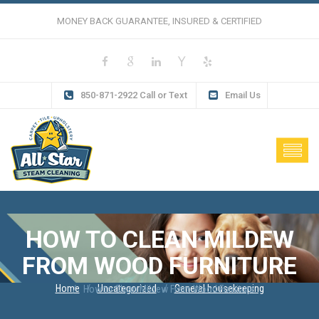
MONEY BACK GUARANTEE, INSURED & CERTIFIED
850-871-2922 Call or Text
Email Us
HOW TO CLEAN MILDEW
FROM WOOD FURNITURE
Home
Uncategorized
General housekeeping
How to Clean Mildew From Wood Furniture