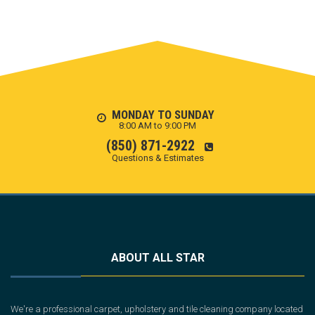
MONDAY TO SUNDAY
8:00 AM to 9:00 PM
(850) 871-2922
Questions & Estimates
ABOUT ALL STAR
We're a professional carpet, upholstery and tile cleaning company located