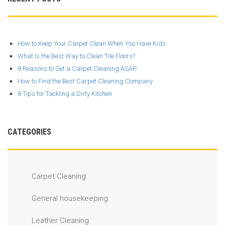
How to Keep Your Carpet Clean When You Have Kids
What Is the Best Way to Clean Tile Floors?
8 Reasons to Get a Carpet Cleaning ASAP
How to Find the Best Carpet Cleaning Company
8 Tips for Tackling a Dirty Kitchen
CATEGORIES
Carpet Cleaning
General housekeeping
Leather Cleaning