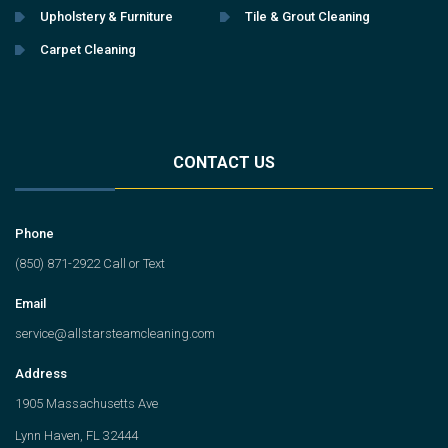
Upholstery & Furniture
Tile & Grout Cleaning
Carpet Cleaning
CONTACT US
Phone
(850) 871-2922 Call or Text
Email
service@allstarsteamcleaning.com
Address
1905 Massachusetts Ave
Lynn Haven, FL 32444