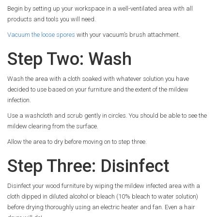
Begin by setting up your workspace in a well-ventilated area with all
products and tools you will need.
Vacuum the loose spores
with your vacuum’s brush attachment.
Step Two: Wash
Wash the area with a cloth soaked with whatever solution you have
decided to use based on your furniture and the extent of the mildew
infection.
Use a washcloth and scrub gently in circles. You should be able to see the
mildew clearing from the surface.
Allow the area to dry before moving on to step three.
Step Three: Disinfect
Disinfect your wood furniture by wiping the mildew infected area with a
cloth dipped in diluted alcohol or bleach (10% bleach to water solution)
before drying thoroughly using an electric heater and fan. Even a hair