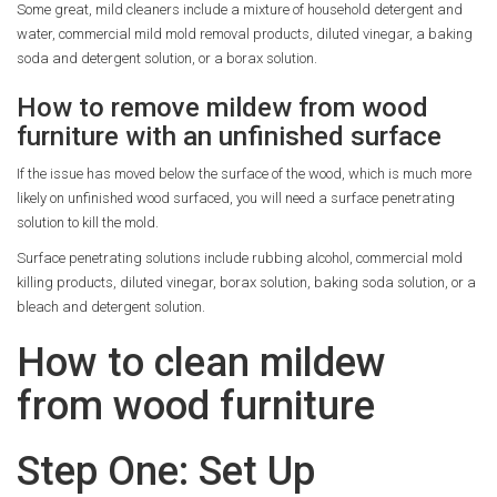
Some great, mild cleaners include a mixture of household detergent and
water, commercial mild mold removal products, diluted vinegar, a baking
soda and detergent solution, or a borax solution.
How to remove mildew from wood
furniture with an unfinished surface
If the issue has moved below the surface of the wood, which is much more
likely on unfinished wood surfaced, you will need a surface penetrating
solution to kill the mold.
Surface penetrating solutions include rubbing alcohol, commercial mold
killing products, diluted vinegar, borax solution, baking soda solution, or a
bleach and detergent solution.
How to clean mildew
from wood furniture
Step One: Set Up