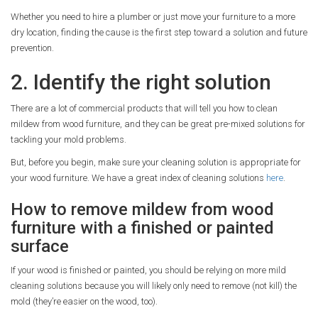
Whether you need to hire a plumber or just move your furniture to a more
dry location, finding the cause is the first step toward a solution and future
prevention.
2. Identify the right solution
There are a lot of commercial products that will tell you how to clean
mildew from wood furniture, and they can be great pre-mixed solutions for
tackling your mold problems.
But, before you begin, make sure your cleaning solution is appropriate for
your wood furniture. We have a great index of cleaning solutions
here
.
How to remove mildew from wood
furniture with a finished or painted
surface
If your wood is finished or painted, you should be relying on more mild
cleaning solutions because you will likely only need to remove (not kill) the
mold (they’re easier on the wood, too).