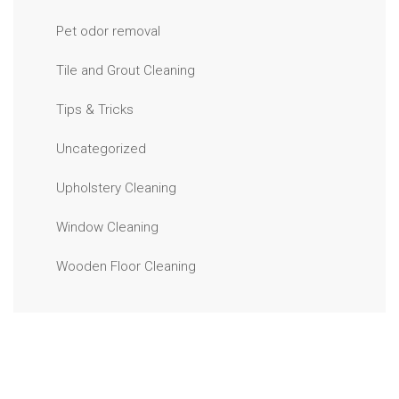
Pet odor removal
Tile and Grout Cleaning
Tips & Tricks
Uncategorized
Upholstery Cleaning
Window Cleaning
Wooden Floor Cleaning