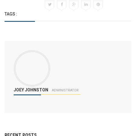
TAGS :
JOEY JOHNSTON
ADMINISTRATOR
RECENT POSTS