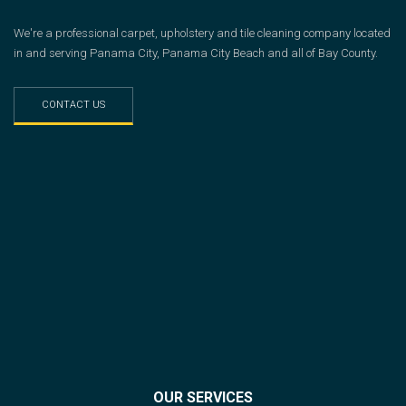
We're a professional carpet, upholstery and tile cleaning company located
in and serving Panama City, Panama City Beach and all of Bay County.
CONTACT US
OUR SERVICES