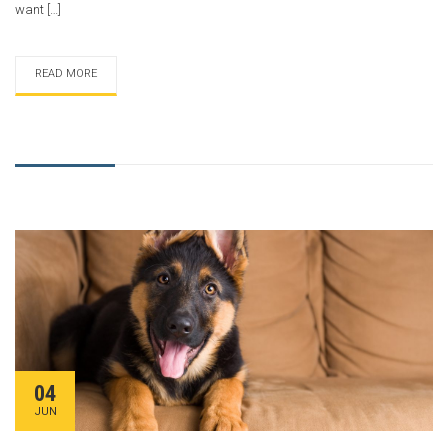
want […]
READ MORE
04
JUN