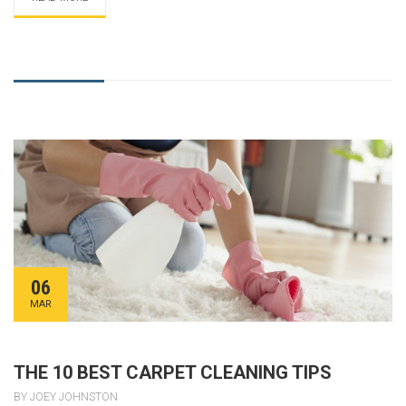
06
MAR
THE 10 BEST CARPET CLEANING TIPS
BY JOEY JOHNSTON