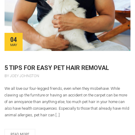
04
MAY
5 TIPS FOR EASY PET HAIR REMOVAL
BY JOEY JOHNSTON
We all love our four-legged friends, even when they misbehave. While
clawing up the furniture or having an accident on the carpet can be more
of an annoyance than anything else, too much pet hair in your home can
also have health consequences. Especially to those that already have mild
animal allergies, pet hair can […]
READ MORE