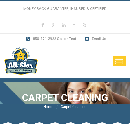
MONEY BACK GUARANTEE, INSURED & CERTIFIED
850-871-2922 Call or Text
Email Us
CARPET CLEANING
Home
Carpet Cleaning