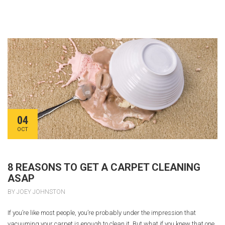
04
OCT
8 REASONS TO GET A CARPET CLEANING
ASAP
BY JOEY JOHNSTON
If you’re like most people, you’re probably under the impression that
vacuuming your carpet is enough to clean it. But what if you knew that one