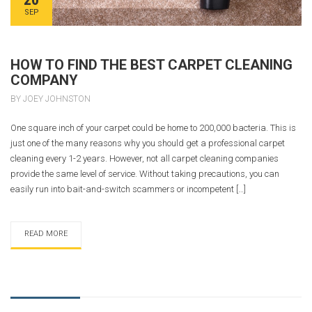
SEP
HOW TO FIND THE BEST CARPET CLEANING
COMPANY
BY JOEY JOHNSTON
One square inch of your carpet could be home to 200,000 bacteria. This is
just one of the many reasons why you should get a professional carpet
cleaning every 1-2 years. However, not all carpet cleaning companies
provide the same level of service. Without taking precautions, you can
easily run into bait-and-switch scammers or incompetent […]
READ MORE