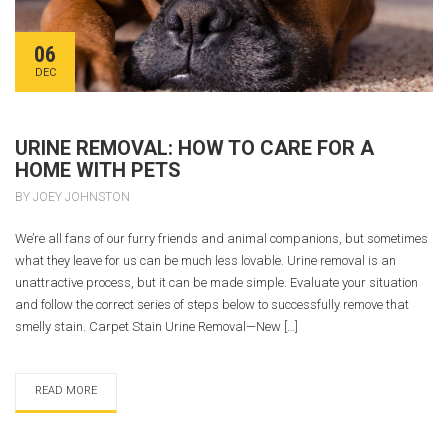
06
DEC
URINE REMOVAL: HOW TO CARE FOR A
HOME WITH PETS
BY JOEY JOHNSTON
We’re all fans of our furry friends and animal companions, but sometimes
what they leave for us can be much less lovable. Urine removal is an
unattractive process, but it can be made simple. Evaluate your situation
and follow the correct series of steps below to successfully remove that
smelly stain. Carpet Stain Urine Removal—New […]
READ MORE