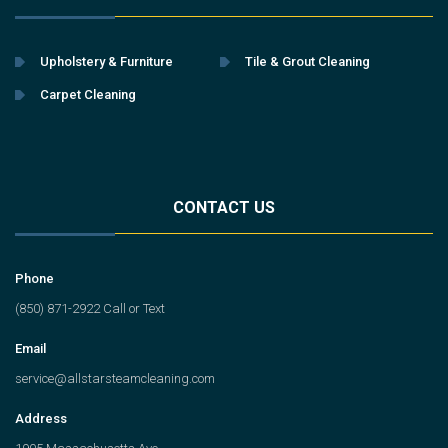
Upholstery & Furniture
Tile & Grout Cleaning
Carpet Cleaning
CONTACT US
Phone
(850) 871-2922 Call or Text
Email
service@allstarsteamcleaning.com
Address