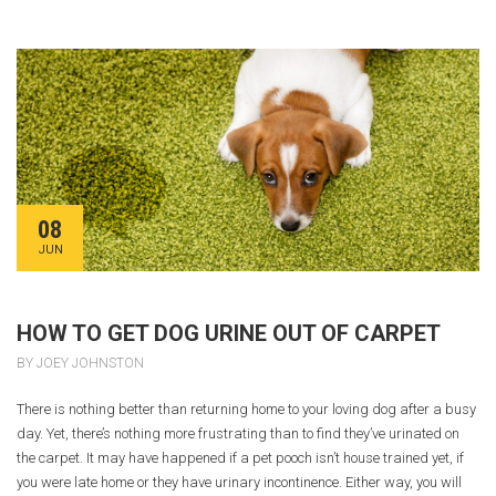
08
JUN
HOW TO GET DOG URINE OUT OF CARPET
BY JOEY JOHNSTON
There is nothing better than returning home to your loving dog after a busy
day. Yet, there’s nothing more frustrating than to find they’ve urinated on
the carpet. It may have happened if a pet pooch isn’t house trained yet, if
you were late home or they have urinary incontinence. Either way, you will