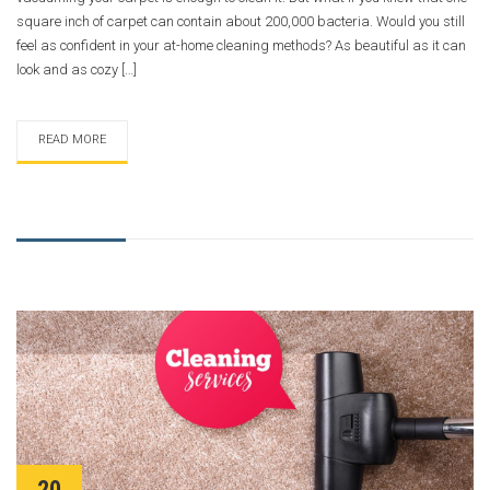
square inch of carpet can contain about 200,000 bacteria. Would you still
feel as confident in your at-home cleaning methods? As beautiful as it can
look and as cozy […]
READ MORE
20