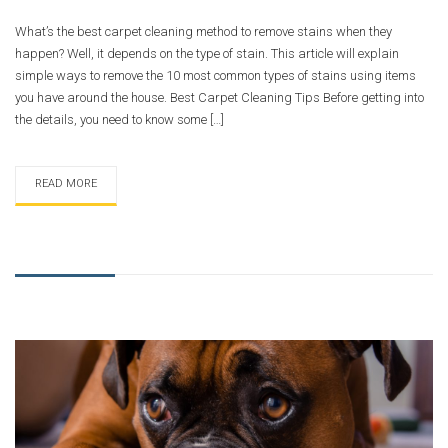
What’s the best carpet cleaning method to remove stains when they
happen? Well, it depends on the type of stain. This article will explain
simple ways to remove the 10 most common types of stains using items
you have around the house. Best Carpet Cleaning Tips Before getting into
the details, you need to know some […]
READ MORE