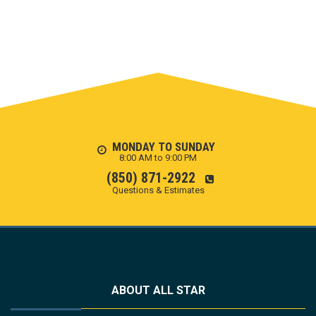
MONDAY TO SUNDAY
8:00 AM to 9:00 PM
(850) 871-2922
Questions & Estimates
ABOUT ALL STAR