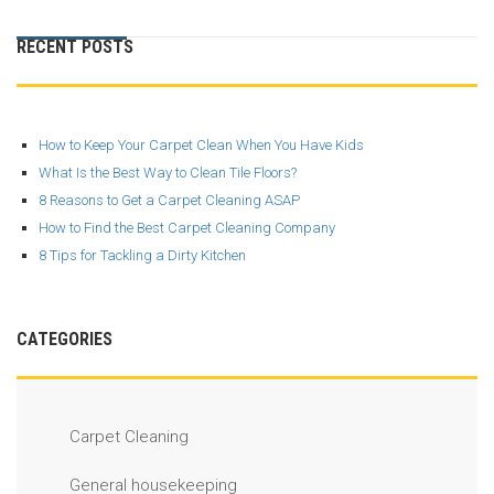
RECENT POSTS
How to Keep Your Carpet Clean When You Have Kids
What Is the Best Way to Clean Tile Floors?
8 Reasons to Get a Carpet Cleaning ASAP
How to Find the Best Carpet Cleaning Company
8 Tips for Tackling a Dirty Kitchen
CATEGORIES
Carpet Cleaning
General housekeeping