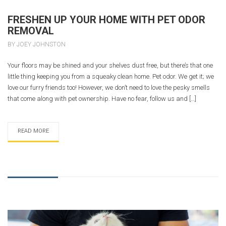
FRESHEN UP YOUR HOME WITH PET ODOR
REMOVAL
BY JOEY JOHNSTON
Your floors may be shined and your shelves dust free, but there’s that one
little thing keeping you from a squeaky clean home. Pet odor. We get it; we
love our furry friends too! However, we don’t need to love the pesky smells
that come along with pet ownership. Have no fear, follow us and […]
READ MORE