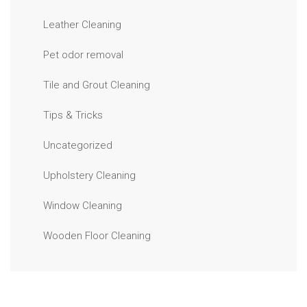
Leather Cleaning
Pet odor removal
Tile and Grout Cleaning
Tips & Tricks
Uncategorized
Upholstery Cleaning
Window Cleaning
Wooden Floor Cleaning