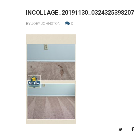
INCOLLAGE_20191130_0324325398207
BY JOEY JOHNSTON
0