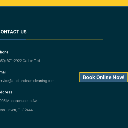
CONTACT US
hone
850) 871-2922 Call or Text
mail
Book Online Now!
ervice@allstarsteamcleaning.com
ddress
905 Massachusetts Ave
ynn Haven, FL 32444