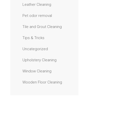
Leather Cleaning
Pet odor removal
Tile and Grout Cleaning
Tips & Tricks
Uncategorized
Upholstery Cleaning
Window Cleaning
Wooden Floor Cleaning