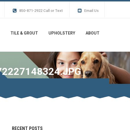
850-871-2922 Call or Text
Email Us
TILE & GROUT
UPHOLSTERY
ABOUT
72227148324.JPG
RECENT POSTS