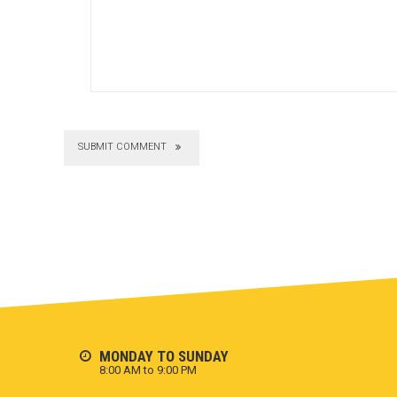
SUBMIT COMMENT
MONDAY TO SUNDAY
8:00 AM to 9:00 PM