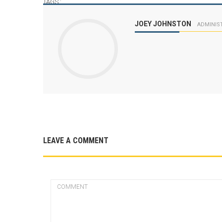
TAGS :
JOEY JOHNSTON
ADMINIS
LEAVE A COMMENT