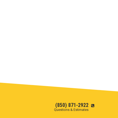
(850) 871-2922
Questions & Estimates