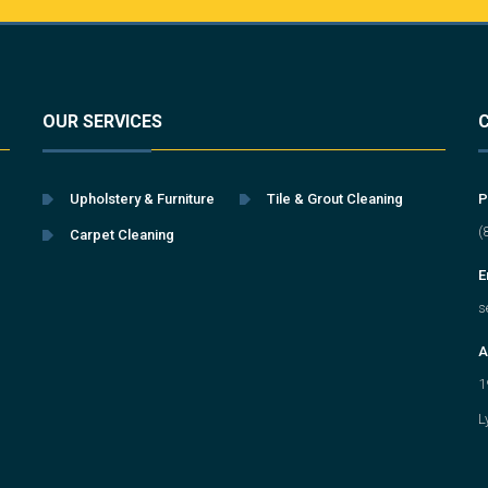
OUR SERVICES
Upholstery & Furniture
Tile & Grout Cleaning
P
(
Carpet Cleaning
E
s
A
1
L