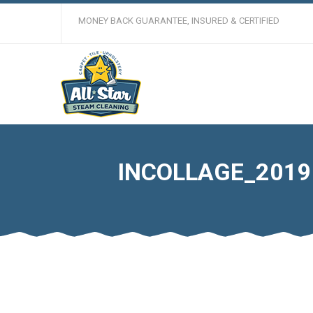
MONEY BACK GUARANTEE, INSURED & CERTIFIED
INCOLLAGE_2019