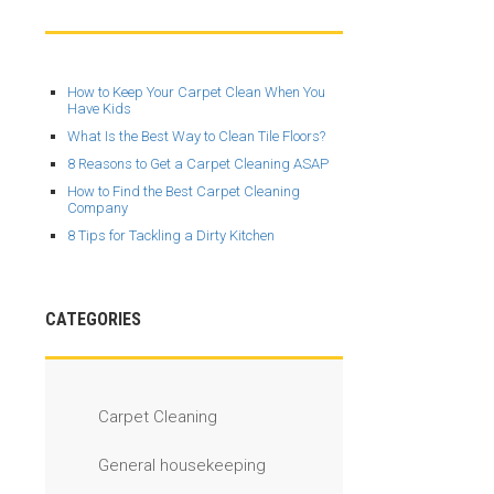
How to Keep Your Carpet Clean When You
Have Kids
What Is the Best Way to Clean Tile Floors?
8 Reasons to Get a Carpet Cleaning ASAP
How to Find the Best Carpet Cleaning
Company
8 Tips for Tackling a Dirty Kitchen
CATEGORIES
Carpet Cleaning
General housekeeping