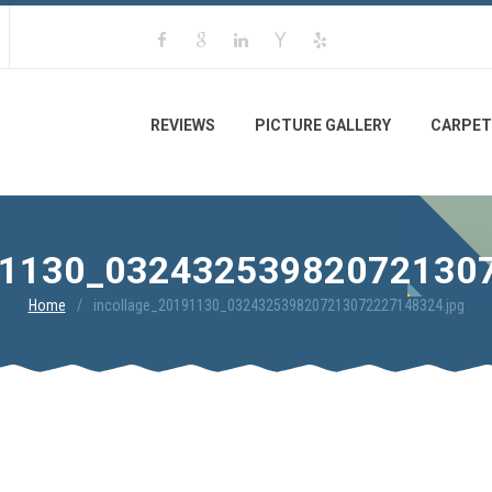
REVIEWS
PICTURE GALLERY
CARPET
1130_03243253982072130
Home
incollage_20191130_0324325398207213072227148324.jpg