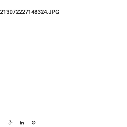
213072227148324.JPG