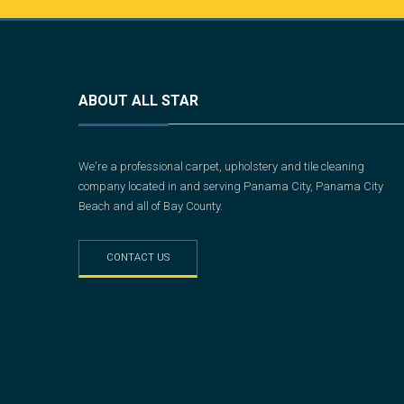
ABOUT ALL STAR
We're a professional carpet, upholstery and tile cleaning
company located in and serving Panama City, Panama City
Beach and all of Bay County.
CONTACT US