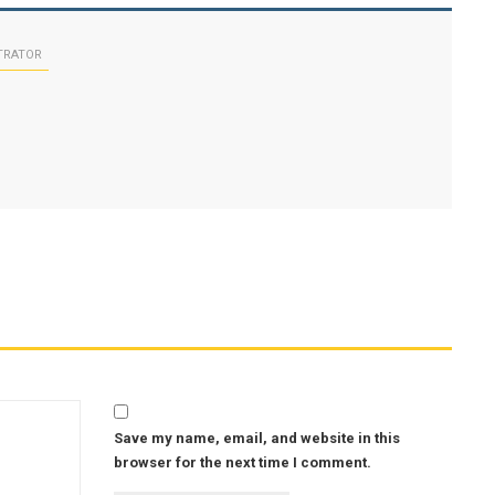
TRATOR
Save my name, email, and website in this
browser for the next time I comment.