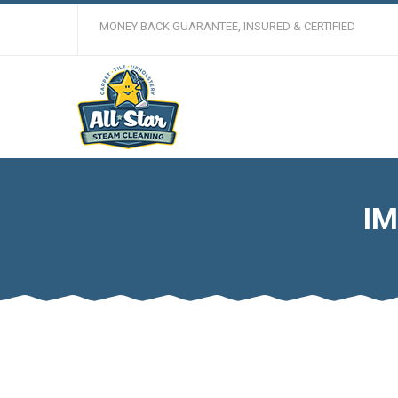
MONEY BACK GUARANTEE, INSURED & CERTIFIED
IM