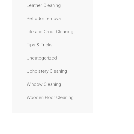
Leather Cleaning
Pet odor removal
Tile and Grout Cleaning
Tips & Tricks
Uncategorized
Upholstery Cleaning
Window Cleaning
Wooden Floor Cleaning