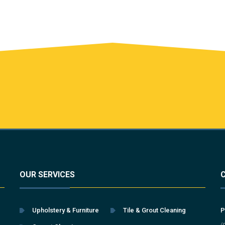
OUR SERVICES
Upholstery & Furniture
Tile & Grout Cleaning
P