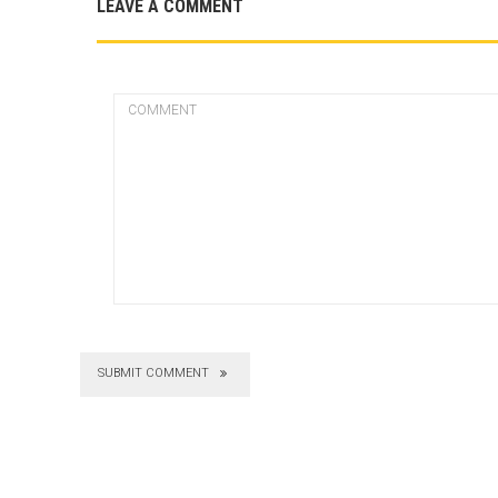
LEAVE A COMMENT
SUBMIT COMMENT