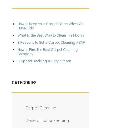
How to Keep Your Carpet Clean When You
Have Kids
What Is the Best Way to Clean Tile Floors?
8 Reasons to Get a Carpet Cleaning ASAP
How to Find the Best Carpet Cleaning
Company
8 Tips for Tackling a Dirty Kitchen
CATEGORIES
Carpet Cleaning
General housekeeping