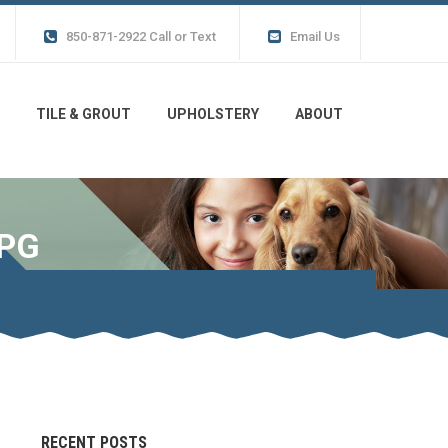
850-871-2922 Call or Text
Email Us
TILE & GROUT
UPHOLSTERY
ABOUT
JPG
RECENT POSTS