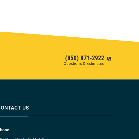
(850) 871-2922
Questions & Estimates
CONTACT US
hone