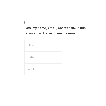
Save my name, email, and website in this
browser for the next time I comment.