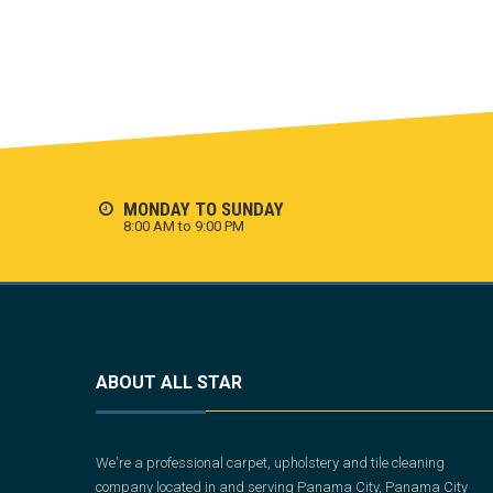
MONDAY TO SUNDAY
8:00 AM to 9:00 PM
ABOUT ALL STAR
We're a professional carpet, upholstery and tile cleaning
company located in and serving Panama City, Panama City