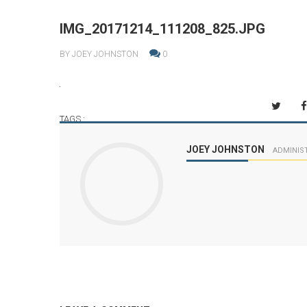
IMG_20171214_111208_825.JPG
BY JOEY JOHNSTON
0
TAGS :
JOEY JOHNSTON
ADMINIS