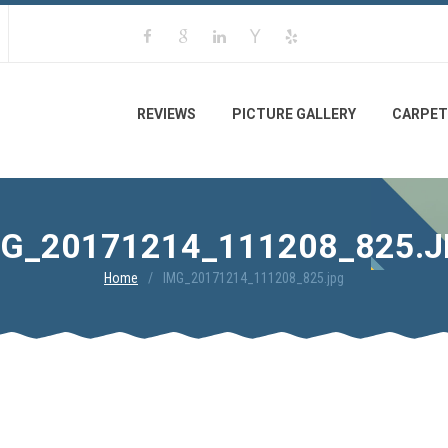
REVIEWS
PICTURE GALLERY
CARPET
G_20171214_111208_825.
Home
IMG_20171214_111208_825.jpg