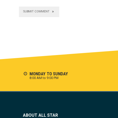
SUBMIT COMMENT
MONDAY TO SUNDAY
8:00 AM to 9:00 PM
ABOUT ALL STAR