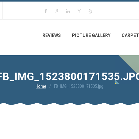
REVIEWS
PICTURE GALLERY
CARPET
FB_IMG_1523800171535.JP
Home
FB_IMG_1523800171535.jpg