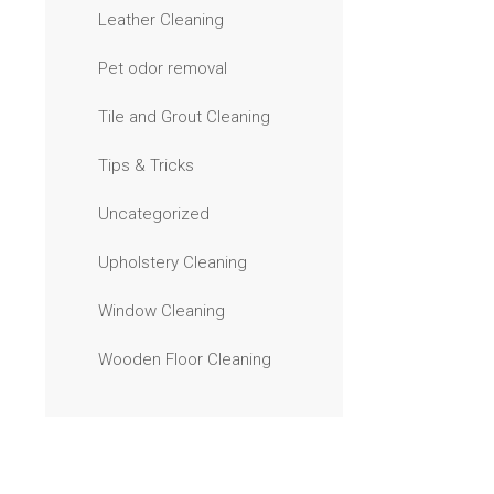
Leather Cleaning
Pet odor removal
Tile and Grout Cleaning
Tips & Tricks
Uncategorized
Upholstery Cleaning
Window Cleaning
Wooden Floor Cleaning