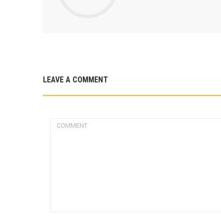
LEAVE A COMMENT