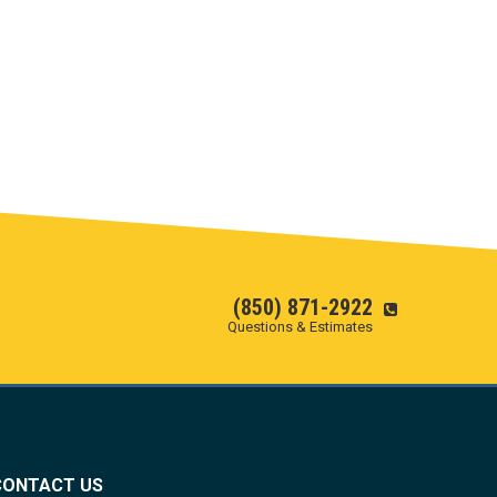
(850) 871-2922
Questions & Estimates
CONTACT US