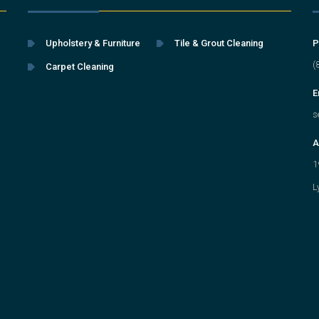
Upholstery & Furniture
Tile & Grout Cleaning
P
(
Carpet Cleaning
E
s
A
1
L