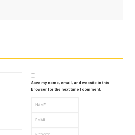
Save my name, email, and website in this
browser for the next time I comment.