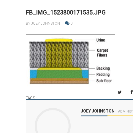
FB_IMG_1523800171535.JPG
BY JOEY JOHNSTON
0
TAGS :
JOEY JOHNSTON
ADMINIS