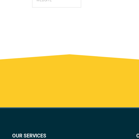
OUR SERVICES