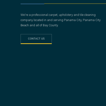
We're a professional carpet, upholstery and tile cleaning
company located in and serving Panama City, Panama City
Beach and all of Bay County.
CONTACT US