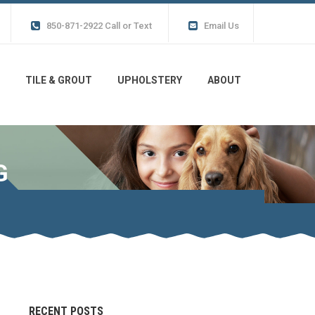
850-871-2922 Call or Text
Email Us
TILE & GROUT
UPHOLSTERY
ABOUT
G
RECENT POSTS