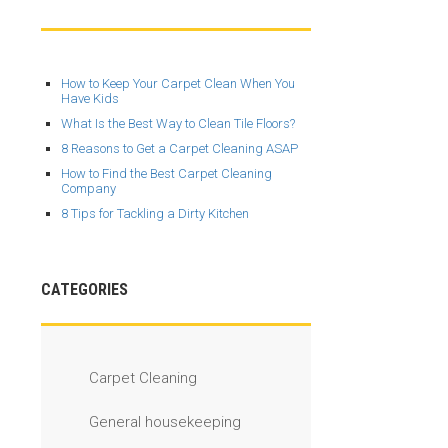
How to Keep Your Carpet Clean When You
Have Kids
What Is the Best Way to Clean Tile Floors?
8 Reasons to Get a Carpet Cleaning ASAP
How to Find the Best Carpet Cleaning
Company
8 Tips for Tackling a Dirty Kitchen
CATEGORIES
Carpet Cleaning
General housekeeping