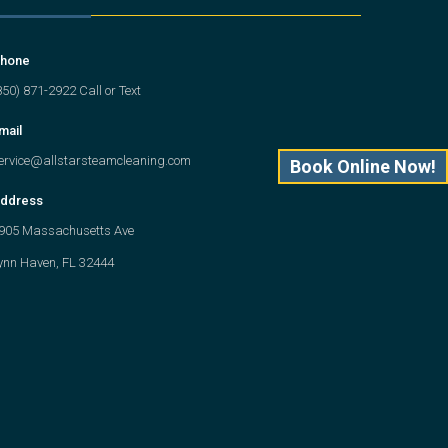
hone
850) 871-2922 Call or Text
mail
ervice@allstarsteamcleaning.com
Book Online Now!
ddress
905 Massachusetts Ave
ynn Haven, FL 32444