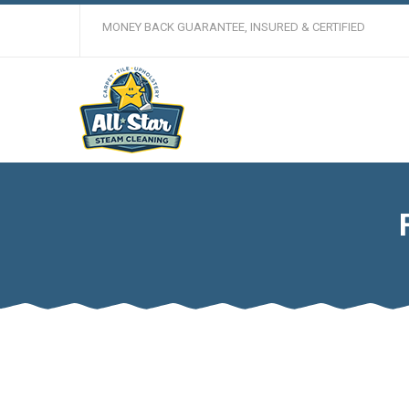
MONEY BACK GUARANTEE, INSURED & CERTIFIED