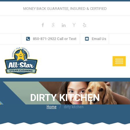
MONEY BACK GUARANTEE, INSURED & CERTIFIED
850-871-2922 Call or Text
Email Us
DIRTY KITCHEN
Home
dirty kitchen