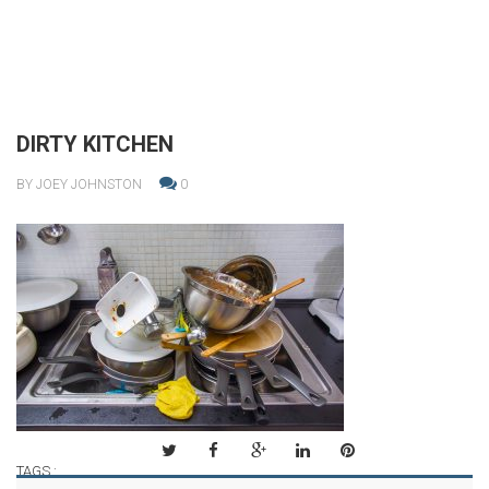
DIRTY KITCHEN
BY JOEY JOHNSTON
0
TAGS :