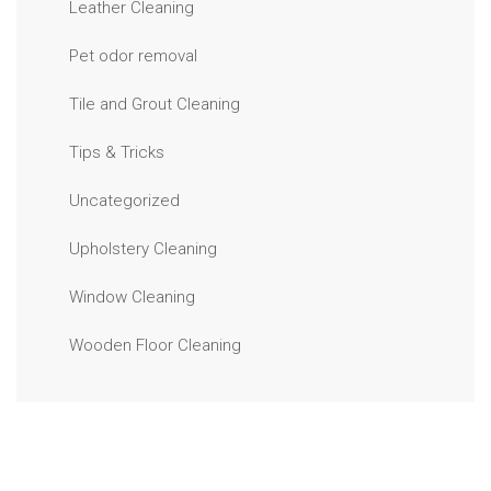
Leather Cleaning
Pet odor removal
Tile and Grout Cleaning
Tips & Tricks
Uncategorized
Upholstery Cleaning
Window Cleaning
Wooden Floor Cleaning