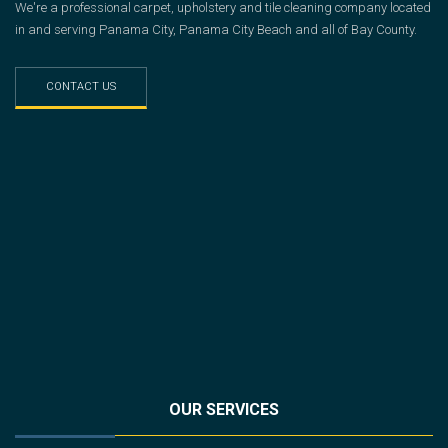
We're a professional carpet, upholstery and tile cleaning company located
in and serving Panama City, Panama City Beach and all of Bay County.
CONTACT US
OUR SERVICES