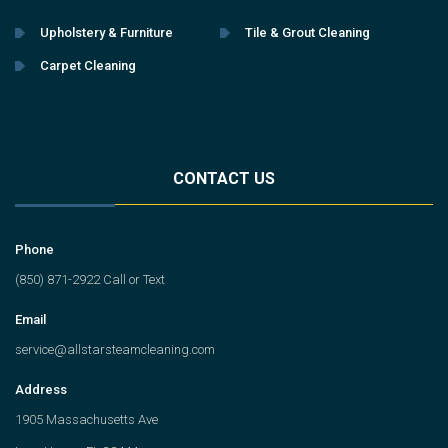
Upholstery & Furniture
Tile & Grout Cleaning
Carpet Cleaning
CONTACT US
Phone
(850) 871-2922 Call or Text
Email
service@allstarsteamcleaning.com
Address
1905 Massachusetts Ave