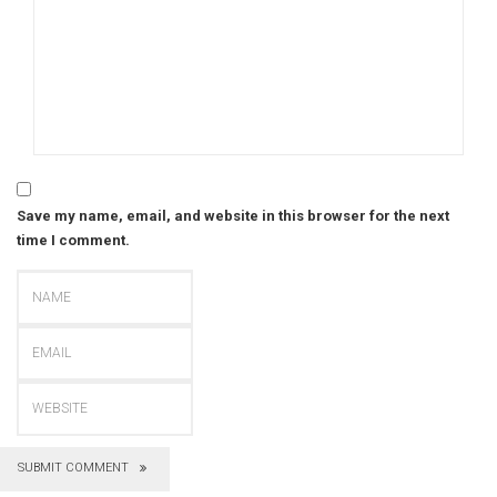
Save my name, email, and website in this browser for the next
time I comment.
SUBMIT COMMENT