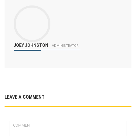
JOEY JOHNSTON
ADMINISTRATOR
LEAVE A COMMENT