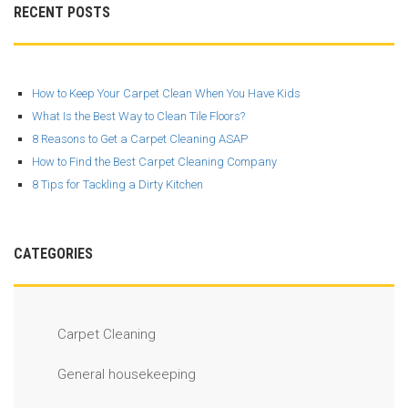
RECENT POSTS
How to Keep Your Carpet Clean When You Have Kids
What Is the Best Way to Clean Tile Floors?
8 Reasons to Get a Carpet Cleaning ASAP
How to Find the Best Carpet Cleaning Company
8 Tips for Tackling a Dirty Kitchen
CATEGORIES
Carpet Cleaning
General housekeeping