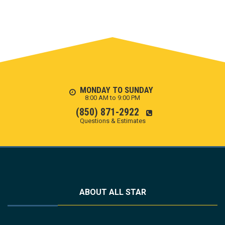
MONDAY TO SUNDAY
8:00 AM to 9:00 PM
(850) 871-2922
Questions & Estimates
ABOUT ALL STAR