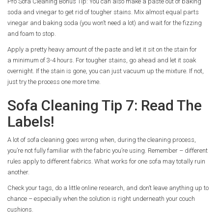
Pro Sofa Cleaning Bonus Tip: You can also make a paste out of baking
soda and vinegar to get rid of tougher stains. Mix almost equal parts
vinegar and baking soda (you won’t need a lot) and wait for the fizzing
and foam to stop.
Apply a pretty heavy amount of the paste and let it sit on the stain for
a minimum of 3-4 hours. For tougher stains, go ahead and let it soak
overnight. If the stain is gone, you can just vacuum up the mixture. If not,
just try the process one more time.
Sofa Cleaning Tip 7: Read The
Labels!
A lot of sofa cleaning goes wrong when, during the cleaning process,
you’re not fully familiar with the fabric you’re using. Remember – different
rules apply to different fabrics. What works for one sofa may totally ruin
another.
Check your tags, do a little online research, and don’t leave anything up to
chance – especially when the solution is right underneath your couch
cushions.