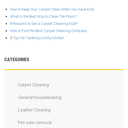
How to Keep Your Carpet Clean When You Have Kids
What Is the Best Way to Clean Tile Floors?
8 Reasons to Get a Carpet Cleaning ASAP
How to Find the Best Carpet Cleaning Company
8 Tips for Tackling a Dirty Kitchen
CATEGORIES
Carpet Cleaning
General housekeeping
Leather Cleaning
Pet odor removal