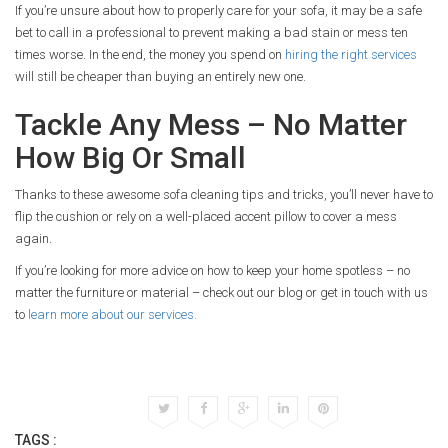
If you’re unsure about how to properly care for your sofa, it may be a safe
bet to call in a professional to prevent making a bad stain or mess ten
times worse. In the end, the money you spend on
hiring the right services
will still be cheaper than buying an entirely new one.
Tackle Any Mess – No Matter
How Big Or Small
Thanks to these awesome sofa cleaning tips and tricks, you’ll never have to
flip the cushion or rely on a well-placed accent pillow to cover a mess
again.
If you’re looking for more advice on how to keep your home spotless – no
matter the furniture or material – check out our blog or get in touch with us
to
learn more about our services.
TAGS :