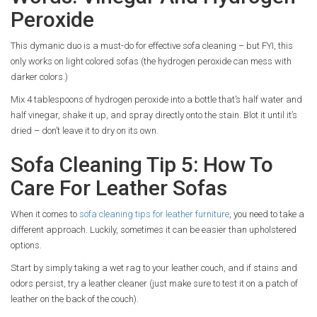
Peroxide
This dymanic duo is a must-do for effective sofa cleaning – but FYI, this
only works on light colored sofas (the hydrogen peroxide can mess with
darker colors.)
Mix 4 tablespoons of hydrogen peroxide into a bottle that’s half water and
half vinegar, shake it up, and spray directly onto the stain. Blot it until it’s
dried – don’t leave it to dry on its own.
Sofa Cleaning Tip 5: How To
Care For Leather Sofas
When it comes to
sofa cleaning tips for leather furniture
, you need to take a
different approach. Luckily, sometimes it can be easier than upholstered
options.
Start by simply taking a wet rag to your leather couch, and if stains and
odors persist, try a leather cleaner (just make sure to test it on a patch of
leather on the back of the couch).