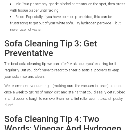
Ink: Pour pharmacy-grade alcohol or ethanol on the spot, then press
with tissue paper until fading.
Blood: Especially if you have boo-boo prone kids, this can be
frustrating to get out of your white sofa. Try hydrogen peroxide – but
never use hot water.
Sofa Cleaning Tip 3: Get
Preventative
The best sofa cleaning tip we can offer? Make sure you’re caring for it
regularly. But you don’t have to resort to sheer plastic slipcovers to keep
your sofa nice and clean.
We recommend vacuuming it (making sure the vacuum is clean) at least
once a week to get rid of minor dirt and stains that could easily get rubbed
in and become tough to remove. Even run a lint roller over it to catch pesky
dust!
Sofa Cleaning Tip 4: Two
Words: Vinegar And Hydrogen