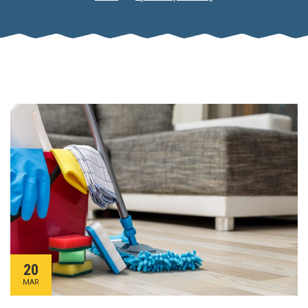
20
MAR