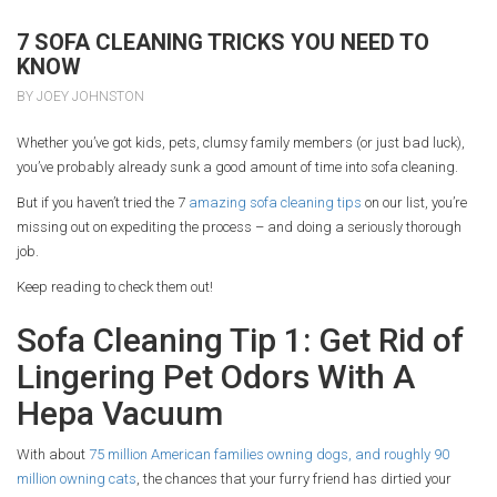
7 SOFA CLEANING TRICKS YOU NEED TO
KNOW
BY JOEY JOHNSTON
Whether you’ve got kids, pets, clumsy family members (or just bad luck),
you’ve probably already sunk a good amount of time into sofa cleaning.
But if you haven’t tried the 7
amazing sofa cleaning tips
on our list, you’re
missing out on expediting the process – and doing a seriously thorough
job.
Keep reading to check them out!
Sofa Cleaning Tip 1: Get Rid of
Lingering Pet Odors With A
Hepa Vacuum
With about
75 million American families owning dogs, and roughly 90
million owning cats
, the chances that your furry friend has dirtied your