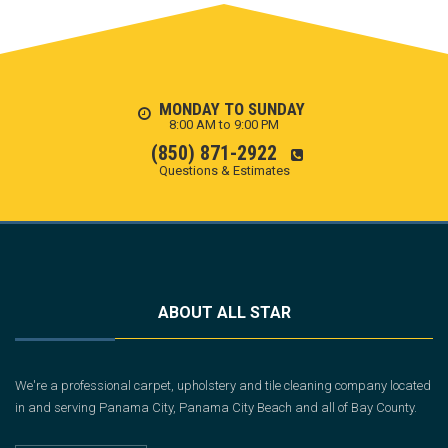
MONDAY TO SUNDAY
8:00 AM to 9:00 PM
(850) 871-2922
Questions & Estimates
ABOUT ALL STAR
We're a professional carpet, upholstery and tile cleaning company located
in and serving Panama City, Panama City Beach and all of Bay County.