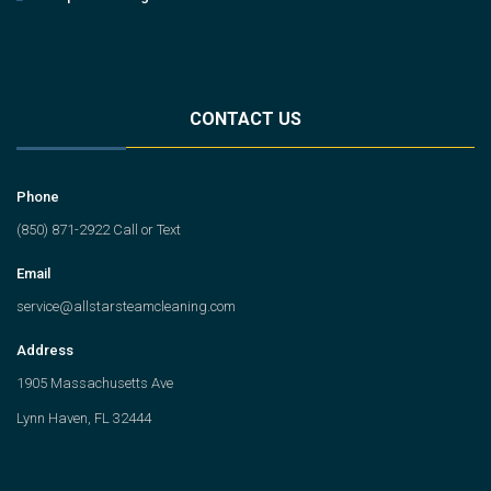
CONTACT US
Phone
(850) 871-2922 Call or Text
Email
service@allstarsteamcleaning.com
Address
1905 Massachusetts Ave
Lynn Haven, FL 32444