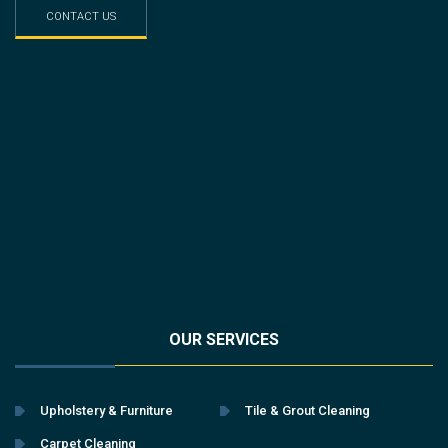
CONTACT US
OUR SERVICES
Upholstery & Furniture
Tile & Grout Cleaning
Carpet Cleaning