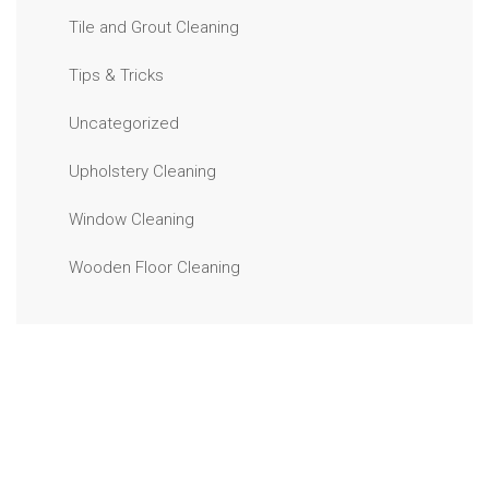
Tile and Grout Cleaning
Tips & Tricks
Uncategorized
Upholstery Cleaning
Window Cleaning
Wooden Floor Cleaning