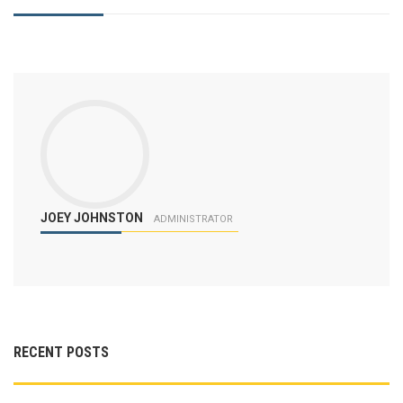
JOEY JOHNSTON
ADMINISTRATOR
RECENT POSTS