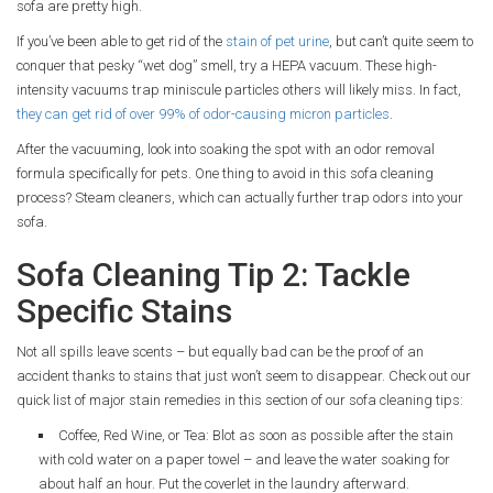
sofa are pretty high.
If you’ve been able to get rid of the
stain of pet urine
, but can’t quite seem to
conquer that pesky “wet dog” smell, try a HEPA vacuum. These high-
intensity vacuums trap miniscule particles others will likely miss. In fact,
they can get rid of over 99% of odor-causing micron particles
.
After the vacuuming, look into soaking the spot with an odor removal
formula specifically for pets. One thing to avoid in this sofa cleaning
process? Steam cleaners, which can actually further trap odors into your
sofa.
Sofa Cleaning Tip 2: Tackle
Specific Stains
Not all spills leave scents – but equally bad can be the proof of an
accident thanks to stains that just won’t seem to disappear. Check out our
quick list of major stain remedies in this section of our sofa cleaning tips:
Coffee, Red Wine, or Tea: Blot as soon as possible after the stain
with cold water on a paper towel – and leave the water soaking for
about half an hour. Put the coverlet in the laundry afterward.