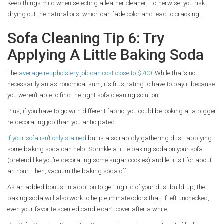
Keep things mild when selecting a leather cleaner – otherwise, you risk
drying out the natural oils, which can fade color and lead to cracking.
Sofa Cleaning Tip 6: Try
Applying A Little Baking Soda
The
average reupholstery job can cost close to $700
. While that’s not
necessarily an astronomical sum, it’s frustrating to have to pay it because
you weren’t able to find the right sofa cleaning solution.
Plus, if you have to go with different fabric, you could be looking at a bigger
re-decorating job than you anticipated.
If your sofa isn’t only stained
but is also rapidly gathering dust, applying
some baking soda can help. Sprinkle a little baking soda on your sofa
(pretend like you’re decorating some sugar cookies) and let it sit for about
an hour. Then, vacuum the baking soda off.
As an added bonus, in addition to getting rid of your dust build-up, the
baking soda will also work to help eliminate odors that, if left unchecked,
even your favorite scented candle can’t cover after a while.