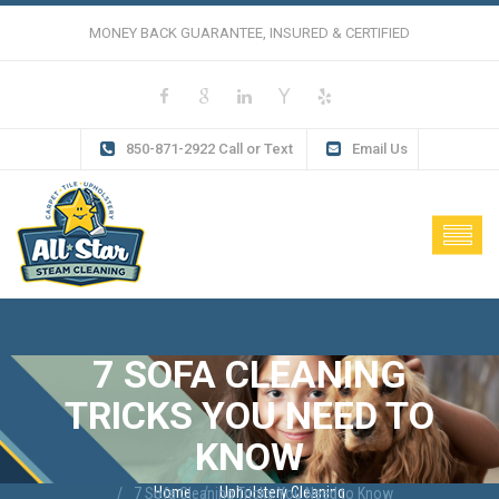
MONEY BACK GUARANTEE, INSURED & CERTIFIED
850-871-2922 Call or Text
Email Us
7 SOFA CLEANING
TRICKS YOU NEED TO
KNOW
Home
Upholstery Cleaning
7 Sofa Cleaning Tricks You Need to Know