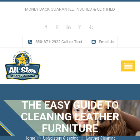
MONEY BACK GUARANTEE, INSURED & CERTIFIED
850-871-2922 Call or Text
Email Us
THE EASY GUIDE TO
CLEANING LEATHER
FURNITURE
Home
Upholstery Cleaning
Leather Cleaning
The Easy Guide to Cleaning Leather Furniture