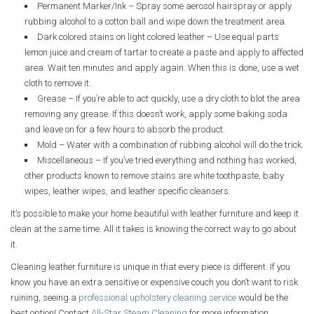
Permanent Marker/Ink – Spray some aerosol hairspray or apply
rubbing alcohol to a cotton ball and wipe down the treatment area.
Dark colored stains on light colored leather – Use equal parts
lemon juice and cream of tartar to create a paste and apply to affected
area. Wait ten minutes and apply again. When this is done, use a wet
cloth to remove it.
Grease – If you’re able to act quickly, use a dry cloth to blot the area
removing any grease. If this doesn’t work, apply some baking soda
and leave on for a few hours to absorb the product.
Mold – Water with a combination of rubbing alcohol will do the trick.
Miscellaneous – If you’ve tried everything and nothing has worked,
other products known to remove stains are white toothpaste, baby
wipes, leather wipes, and leather specific cleansers.
It’s possible to make your home beautiful with leather furniture and keep it
clean at the same time. All it takes is knowing the correct way to go about
it.
Cleaning leather furniture is unique in that every piece is different. If you
know you have an extra sensitive or expensive couch you don’t want to risk
ruining, seeing a
professional upholstery cleaning service
would be the
best option! Contact
All-Star Steam Cleaning
for more information.