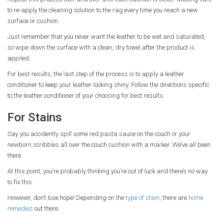
to re-apply the cleaning solution to the rag every time you reach a new
surface or cushion.
Just remember that you never want the leather to be wet and saturated,
so wipe down the surface with a clean, dry towel after the product is
applied.
For best results, the last step of the process is to apply a leather
conditioner to keep your leather looking shiny. Follow the directions specific
to the leather conditioner of your choosing for best results.
For Stains
Say you accidently spill some red pasta sauce on the couch or your
newborn scribbles all over the couch cushion with a marker. We’ve all been
there.
At this point, you’re probably thinking you’re out of luck and there’s no way
to fix this.
However, don’t lose hope! Depending on the
type of stain
, there are
home
remedies
out there.