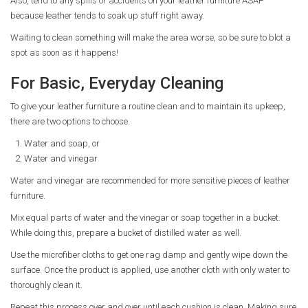
Also, tend to any spills or accidents on your leather furniture ASAP
because leather tends to soak up stuff right away.
Waiting to clean something will make the area worse, so be sure to blot a
spot as soon as it happens!
For Basic, Everyday Cleaning
To give your leather furniture a routine clean and to maintain its upkeep,
there are two options to choose.
Water and soap, or
Water and vinegar
Water and vinegar are recommended for more sensitive pieces of leather
furniture.
Mix equal parts of water and the vinegar or soap together in a bucket.
While doing this, prepare a bucket of distilled water as well.
Use the microfiber cloths to get one rag damp and gently wipe down the
surface. Once the product is applied, use another cloth with only water to
thoroughly clean it.
Repeat this process over and over until each cushion is clean. Making sure