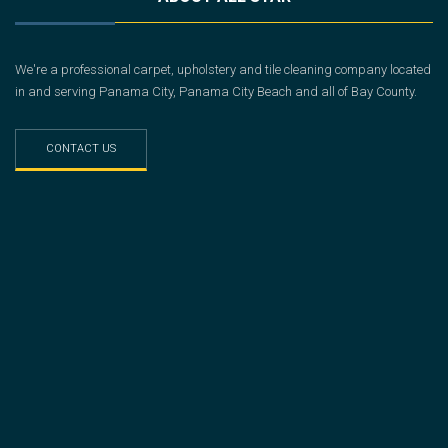
We're a professional carpet, upholstery and tile cleaning company located
in and serving Panama City, Panama City Beach and all of Bay County.
CONTACT US