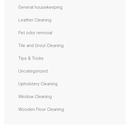
General housekeeping
Leather Cleaning
Pet odor removal
Tile and Grout Cleaning
Tips & Tricks
Uncategorized
Upholstery Cleaning
Window Cleaning
Wooden Floor Cleaning