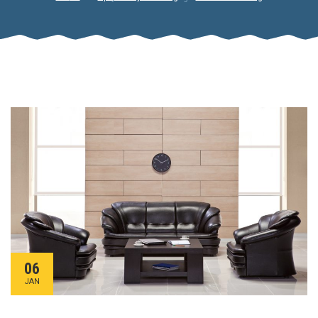
06
JAN