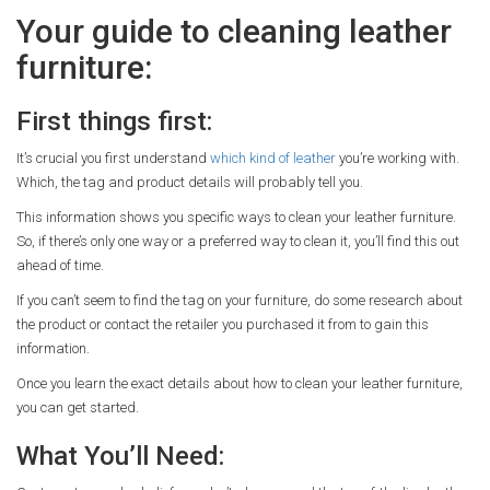
Your guide to cleaning leather
furniture:
First things first:
It’s crucial you first understand
which kind of leather
you’re working with.
Which, the tag and product details will probably tell you.
This information shows you specific ways to clean your leather furniture.
So, if there’s only one way or a preferred way to clean it, you’ll find this out
ahead of time.
If you can’t seem to find the tag on your furniture, do some research about
the product or contact the retailer you purchased it from to gain this
information.
Once you learn the exact details about how to clean your leather furniture,
you can get started.
What You’ll Need: