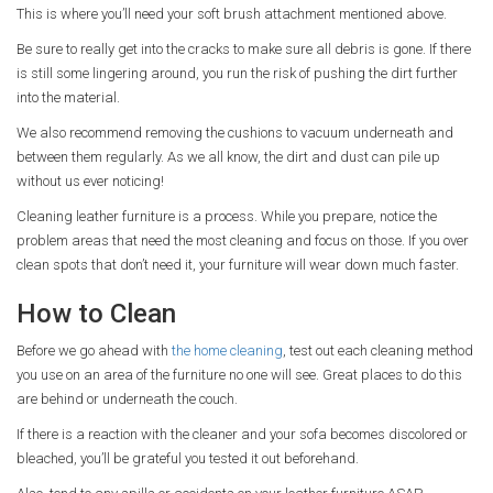
This is where you’ll need your soft brush attachment mentioned above.
Be sure to really get into the cracks to make sure all debris is gone. If there
is still some lingering around, you run the risk of pushing the dirt further
into the material.
We also recommend removing the cushions to vacuum underneath and
between them regularly. As we all know, the dirt and dust can pile up
without us ever noticing!
Cleaning leather furniture is a process. While you prepare, notice the
problem areas that need the most cleaning and focus on those. If you over
clean spots that don’t need it, your furniture will wear down much faster.
How to Clean
Before we go ahead with
the home cleaning
, test out each cleaning method
you use on an area of the furniture no one will see. Great places to do this
are behind or underneath the couch.
If there is a reaction with the cleaner and your sofa becomes discolored or
bleached, you’ll be grateful you tested it out beforehand.