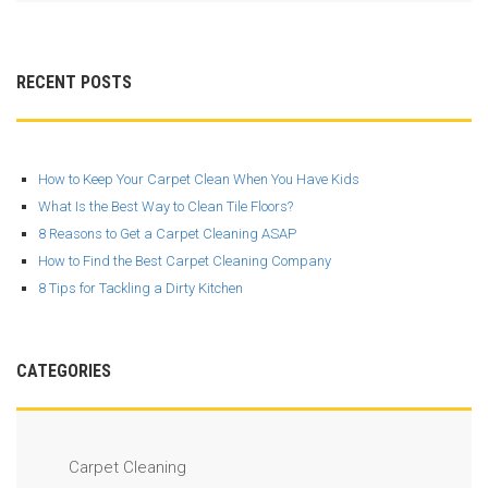
RECENT POSTS
How to Keep Your Carpet Clean When You Have Kids
What Is the Best Way to Clean Tile Floors?
8 Reasons to Get a Carpet Cleaning ASAP
How to Find the Best Carpet Cleaning Company
8 Tips for Tackling a Dirty Kitchen
CATEGORIES
Carpet Cleaning