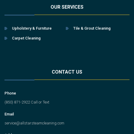
OUR SERVICES
Upholstery & Furniture
Tile & Grout Cleaning
Carpet Cleaning
CONTACT US
Phone
(850) 871-2922 Call or Text
Email
service@allstarsteamcleaning.com