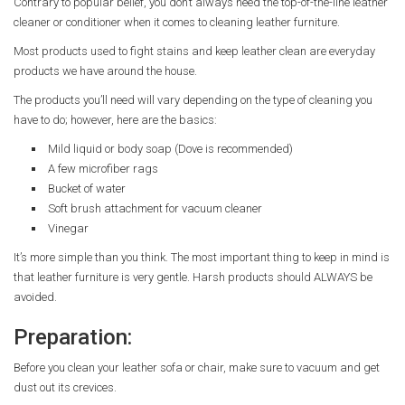
Contrary to popular belief, you don’t always need the top-of-the-line leather
cleaner or conditioner when it comes to cleaning leather furniture.
Most products used to fight stains and keep leather clean are everyday
products we have around the house.
The products you’ll need will vary depending on the type of cleaning you
have to do; however, here are the basics:
Mild liquid or body soap (Dove is recommended)
A few microfiber rags
Bucket of water
Soft brush attachment for vacuum cleaner
Vinegar
It’s more simple than you think. The most important thing to keep in mind is
that leather furniture is very gentle. Harsh products should ALWAYS be
avoided.
Preparation:
Before you clean your leather sofa or chair, make sure to vacuum and get
dust out its crevices.