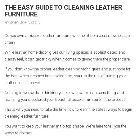
THE EASY GUIDE TO CLEANING LEATHER
FURNITURE
BY JOEY JOHNSTON
Do you own a piece of leather furniture, whether it be a couch, love seat, or
chair?
While leather home decor gives our living spaces a sophisticated and
classy feel, it can get tricky when it comes to giving them the proper care.
If you don’t know the proper leather cleaning techniques and just hope for
the best when it comes time to cleaning, you run the risk of ruining your
leather couch forever.
Nothing is worse than thinking you know how to clean something and
realizing you discolored your beautiful piece of furniture in the process.
That’s why you need to take the time now to learn the safest ways to begin
cleaning leather furniture.
You want to keep your leather in tip-top shape. We’re here to tell you the
ways to do that.