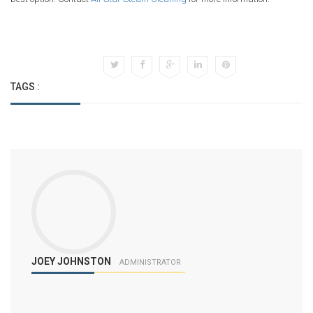
TAGS :
JOEY JOHNSTON
ADMINISTRATOR