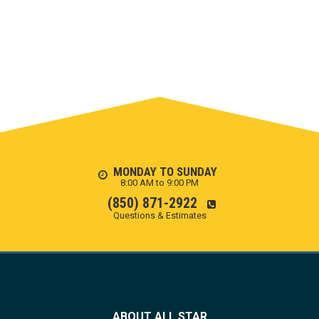
MONDAY TO SUNDAY
8:00 AM to 9:00 PM
(850) 871-2922
Questions & Estimates
ABOUT ALL STAR