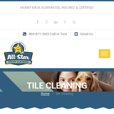
MONEY BACK GUARANTEE, INSURED & CERTIFIED
850-871-2922 Call or Text
Email Us
TILE CLEANING
Home
tile cleaning