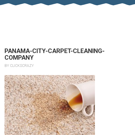
PANAMA-CITY-CARPET-CLEANING-
COMPANY
BY CLICKSCRAZY