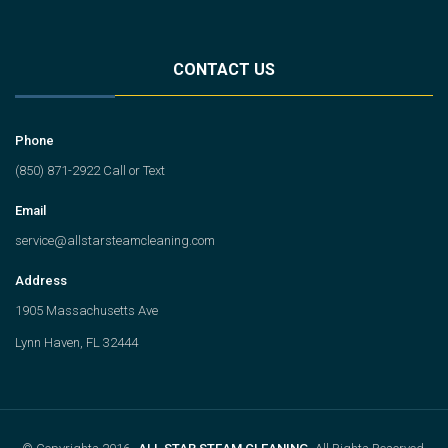
CONTACT US
Phone
(850) 871-2922 Call or Text
Email
service@allstarsteamcleaning.com
Address
1905 Massachusetts Ave
Lynn Haven, FL 32444