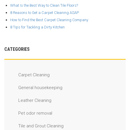
What Is the Best Way to Clean Tile Floors?
8 Reasons to Get a Carpet Cleaning ASAP
How to Find the Best Carpet Cleaning Company
8 Tips for Tackling a Dirty Kitchen
CATEGORIES
Carpet Cleaning
General housekeeping
Leather Cleaning
Pet odor removal
Tile and Grout Cleaning