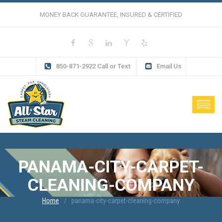
MONEY BACK GUARANTEE, INSURED & CERTIFIED
850-871-2922 Call or Text
Email Us
PANAMA-CITY-CARPET-
CLEANING-COMPANY
Home
panama-city-carpet-cleaning-company