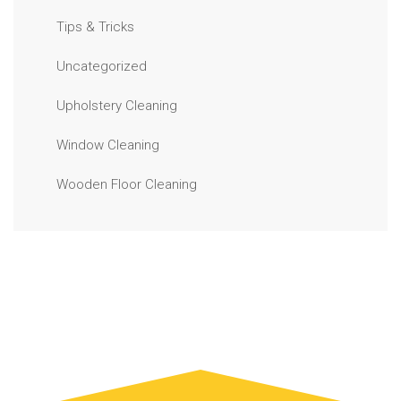
Tips & Tricks
Uncategorized
Upholstery Cleaning
Window Cleaning
Wooden Floor Cleaning