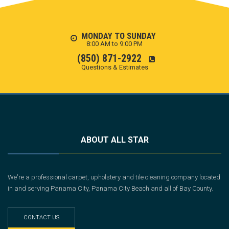
MONDAY TO SUNDAY
8:00 AM to 9:00 PM
(850) 871-2922
Questions & Estimates
ABOUT ALL STAR
We're a professional carpet, upholstery and tile cleaning company located
in and serving Panama City, Panama City Beach and all of Bay County.
CONTACT US