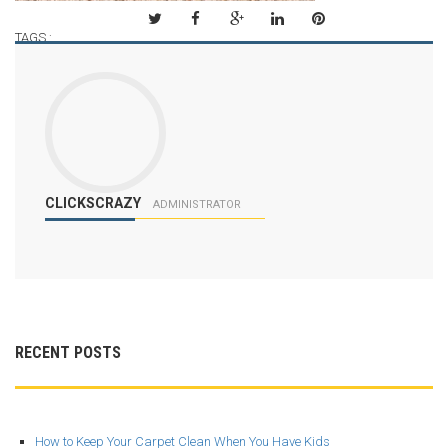
TAGS :
CLICKSCRAZY
ADMINISTRATOR
RECENT POSTS
How to Keep Your Carpet Clean When You Have Kids