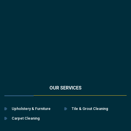
OUR SERVICES
Upholstery & Furniture
Tile & Grout Cleaning
Carpet Cleaning