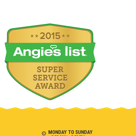
MONDAY TO SUNDAY