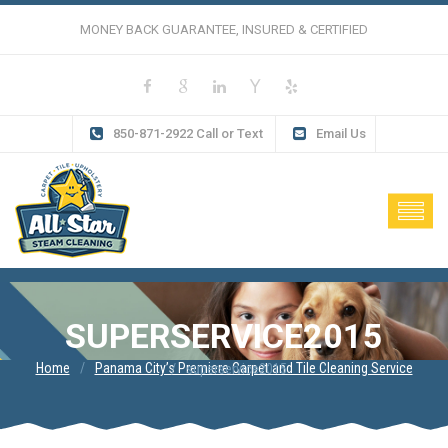
MONEY BACK GUARANTEE, INSURED & CERTIFIED
850-871-2922 Call or Text
Email Us
SUPERSERVICE2015
Home
Panama City’s Premiere Carpet and Tile Cleaning Service
superservice2015