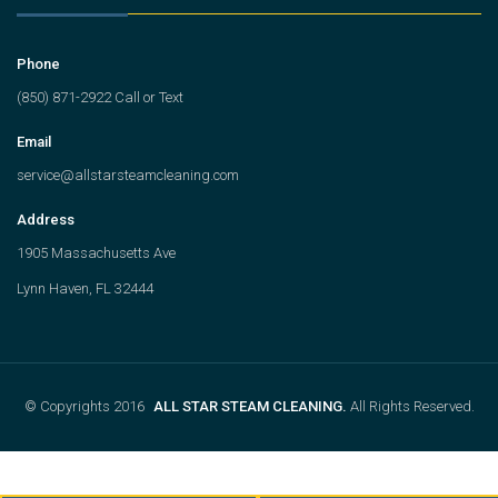
Phone
(850) 871-2922 Call or Text
Email
service@allstarsteamcleaning.com
Address
1905 Massachusetts Ave
Lynn Haven, FL 32444
© Copyrights 2016
ALL STAR STEAM CLEANING.
All Rights Reserved.